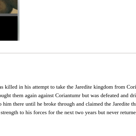
 killed in his attempt to take the Jaredite kingdom from Cor
ght them again against Coriantumr but was defeated and driv
o him there until he broke through and claimed the Jaredite th
trength to his forces for the next two years but never returne