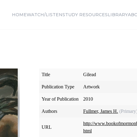
HOME
WATCH/LISTEN
STUDY RESOURCES
LIBRARY
AB
Title
Gilead
Publication Type
Artwork
Year of Publication
2010
Authors
Fullmer, James H.
(Primary
http://www.bookofmormonba
URL
html