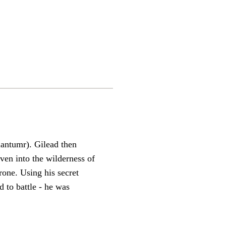
iantumr). Gilead then
en into the wilderness of
rone. Using his secret
d to battle - he was