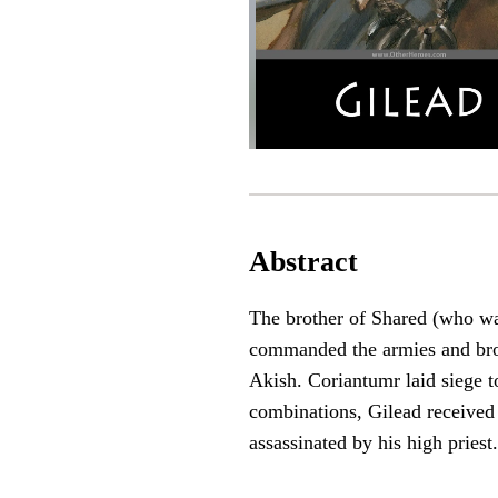
Abstract
The brother of Shared (who was
commanded the armies and brou
Akish. Coriantumr laid siege t
combinations, Gilead received s
assassinated by his high priest.