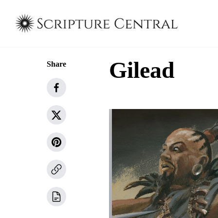
Gilead
Share