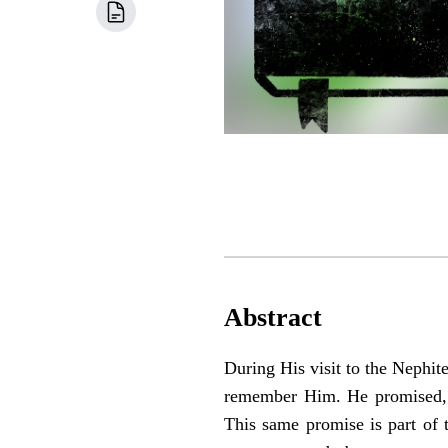
Abstract
During His visit to the Nephite
remember Him. He promised, “
This same promise is part of 