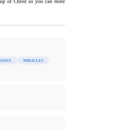
hip of Christ so you can more
NANCE
MIRACLES