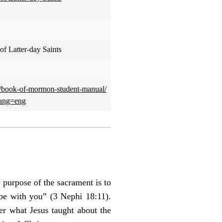
of Latter-day Saints
l/book-of-mormon-student-manual/
lang=eng
 purpose of the sacrament is to
e with you” (3 Nephi 18:11).
r what Jesus taught about the