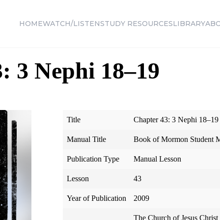
HOME
WATCH/LISTEN
STUDY RESOURCES
LIBRARY
AB
: 3 Nephi 18–19
Title
Chapter 43: 3 Nephi 18–19
Manual Title
Book of Mormon Student 
Publication Type
Manual Lesson
Lesson
43
Year of Publication
2009
The Church of Jesus Christ 