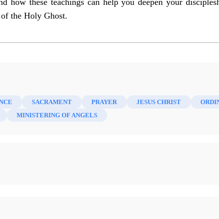
nd how these teachings can help you deepen your disciples
 of the Holy Ghost.
NCE
SACRAMENT
PRAYER
JESUS CHRIST
ORDI
MINISTERING OF ANGELS