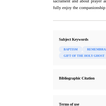
sacrament and about prayer a
fully enjoy the companionship
Subject Keywords
BAPTISM
REMEMBRA
GIFT OF THE HOLY GHOST
Bibliographic Citation
Terms of use