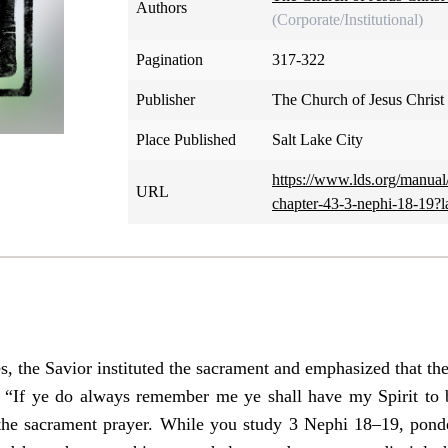
Authors
(Corporate/Institutional)
Pagination
317-322
Publisher
The Church of Jesus Christ 
Place Published
Salt Lake City
https://www.lds.org/manua
URL
chapter-43-3-nephi-18-19?
s, the Savior instituted the sacrament and emphasized that the
If ye do always remember me ye shall have my Spirit to b
the sacrament prayer. While you study 3 Nephi 18–19, ponde