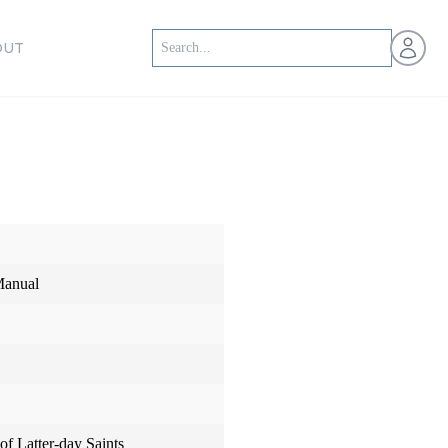
Open us
OUT
Manual
of Latter-day Saints