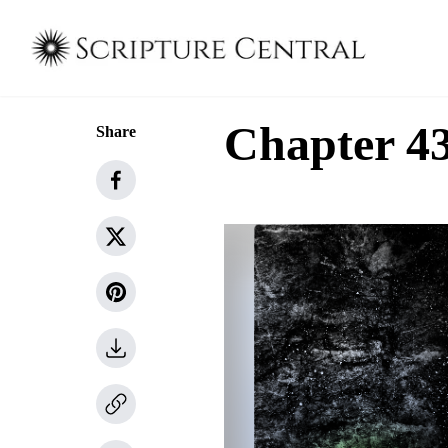
Chapter 43
Share