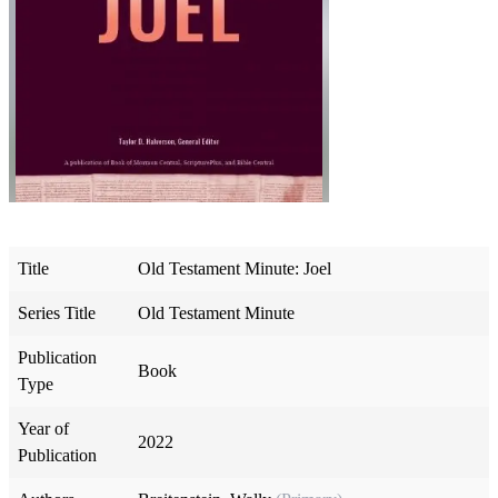
Title
Old Testament Minute: Joel
Series Title
Old Testament Minute
Publication
Book
Type
Year of
2022
Publication