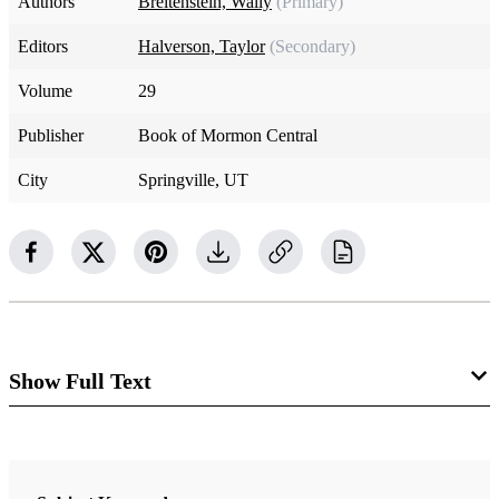
Authors
Breitenstein, Wally
(Primary)
Editors
Halverson, Taylor
(Secondary)
Volume
29
Publisher
Book of Mormon Central
City
Springville, UT
Show Full Text
Joel
1:1