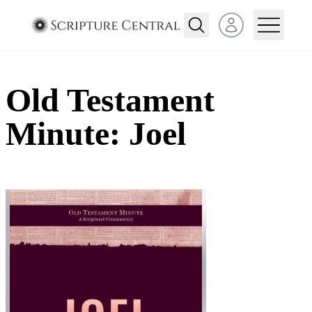
Open user menu
Old Testament
Minute: Joel