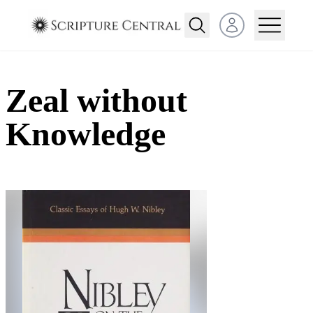
Open user menu
Zeal without
Knowledge