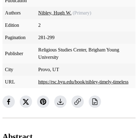
Publication
Authors
Nibley, Hugh W.
(Primary)
Edition
2
Pagination
281-299
Religious Studies Center, Brigham Young
Publisher
University
City
Provo, UT
URL
https://rsc.byu.edu/book/nibley-timely-timeless
Abstract