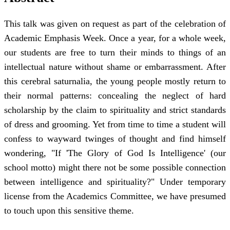
This talk was given on request as part of the celebration of
Academic Emphasis Week. Once a year, for a whole week,
our students are free to turn their minds to things of an
intellectual nature without shame or embarrassment. After
this cerebral saturnalia, the young people mostly return to
their normal patterns: concealing the neglect of hard
scholarship by the claim to spirituality and strict standards
of dress and grooming. Yet from time to time a student will
confess to wayward twinges of thought and find himself
wondering, "If 'The Glory of God Is Intelligence' (our
school motto) might there not be some possible connection
between intelligence and spirituality?" Under temporary
license from the Academics Committee, we have presumed
to touch upon this sensitive theme.