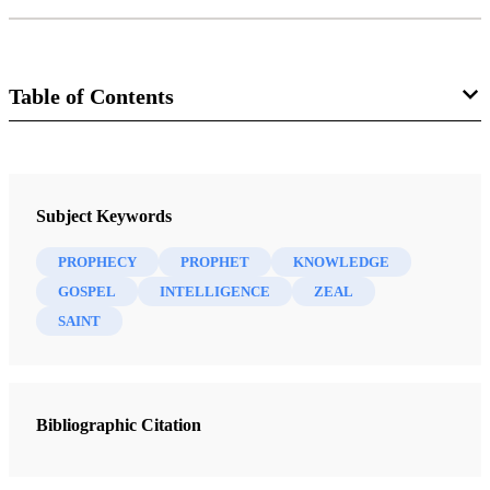
Table of Contents
Book
Nibley on the Timely and the Timeless: Classic Essays of Hugh W.
Subject Keywords
Nibley
Nibley, Hugh W.
PROPHECY
PROPHET
KNOWLEDGE
GOSPEL
INTELLIGENCE
ZEAL
13 Chapters
SAINT
To Open the Last Dispensation: Moses Chapter 1
Nibley, Hugh W.
| pp. 1-22
Bibliographic Citation
The Expanding Gospel
Nibley, Hugh W.
| pp. 23-52