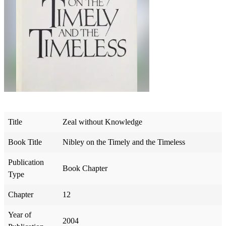
Title
Zeal without Knowledge
Book Title
Nibley on the Timely and the Timeless
Publication
Book Chapter
Type
Chapter
12
Year of
2004