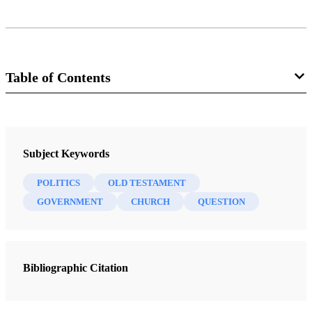
Table of Contents
Book
Nibley on the Timely and the Timeless: Classic Essays of Hugh W.
Subject Keywords
Nibley
Nibley, Hugh W.
POLITICS
OLD TESTAMENT
GOVERNMENT
CHURCH
QUESTION
13 Chapters
To Open the Last Dispensation: Moses Chapter 1
Nibley, Hugh W.
| pp. 1-22
Bibliographic Citation
The Expanding Gospel
Nibley, Hugh W.
| pp. 23-52