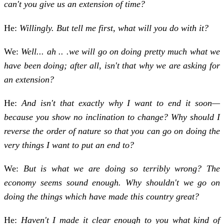
can't you give us an extension of time?
He:
Willingly. But tell me first, what will you do with it?
We:
Well... ah .. .we will go on doing pretty much what we
have been doing; after all, isn't that why we are asking for
an extension?
He:
And isn't that exactly why I want to end it soon—
because you show no inclination to change? Why should I
reverse the order of nature so that you can go on doing the
very things I want to put an end to?
We:
But is what we are doing so terribly wrong? The
economy seems sound enough. Why shouldn't we go on
doing the things which have made this country great?
He:
Haven't I made it clear enough to you what kind of