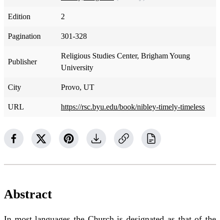
Edition
2
Pagination
301-328
Religious Studies Center, Brigham Young
Publisher
University
City
Provo, UT
URL
https://rsc.byu.edu/book/nibley-timely-timeless
Abstract
In most languages the Church is designated as that of the