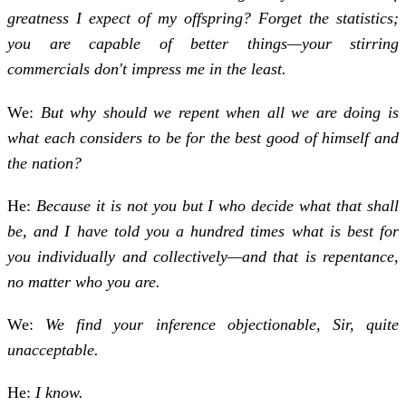
greatness I expect of my offspring? Forget the statistics;
you are capable of better things—your stirring
commercials don't impress me in the least.
We:
But why should we repent when all we are doing is
what each considers to be for the best good of himself and
the nation?
He:
Because it is not you but I who decide what that shall
be, and I have told you a hundred times what is best for
you individually and col­lectively—and that is repentance,
no matter who you are.
We:
We find your inference objectionable, Sir, quite
unacceptable.
He:
I know.