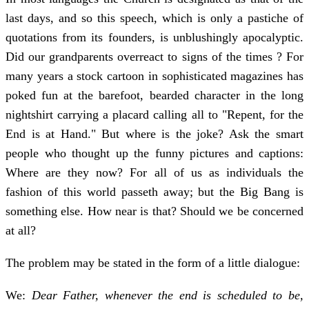
last days, and so this speech, which is only a pastiche of
quotations from its founders, is unblushingly apocalyptic.
Did our grandparents overreact to signs of the times ? For
many years a stock cartoon in sophisticated magazines has
poked fun at the barefoot, bearded character in the long
nightshirt carrying a placard calling all to "Repent, for the
End is at Hand." But where is the joke? Ask the smart
people who thought up the funny pictures and captions:
Where are they now? For all of us as individuals the
fashion of this world passeth away; but the Big Bang is
something else. How near is that? Should we be con­cerned
at all?
The problem may be stated in the form of a little dialogue:
We:
Dear Father, whenever the end is scheduled to be,