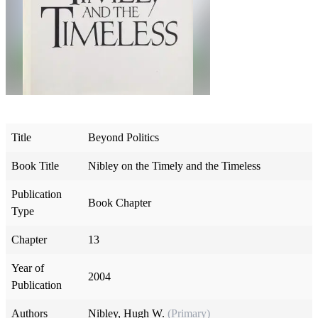
Title
Beyond Politics
Book Title
Nibley on the Timely and the Timeless
Publication
Book Chapter
Type
Chapter
13
Year of
2004
Publication
Authors
Nibley, Hugh W.
(Primary)