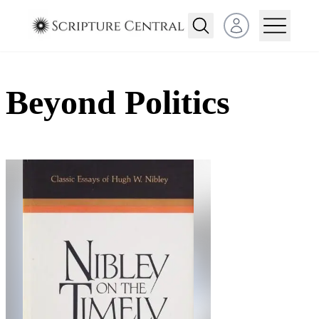
Open user menu
Beyond Politics