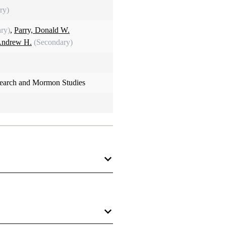
ry)
ry)
,
Parry, Donald W.
Andrew H.
(Secondary)
search and Mormon Studies