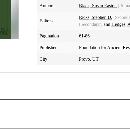
Authors
Black, Susan Easton
(Prima
Ricks, Stephen D.
(Seconda
Editors
(Secondary)
, and
Hedges, 
Pagination
61-86
Publisher
Foundation for Ancient Re
City
Provo, UT
The Tomb of Joseph
Susan Easton Black