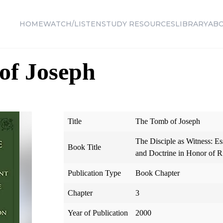
HOME
WATCH/LISTEN
STUDY RESOURCES
LIBRARY
AB
of Joseph
Title
The Tomb of Joseph
The Disciple as Witness: Es
Book Title
and Doctrine in Honor of 
Publication Type
Book Chapter
Chapter
3
Year of Publication
2000