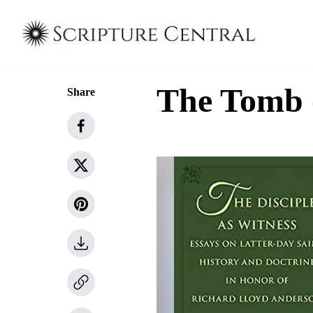
The Tomb 
Share