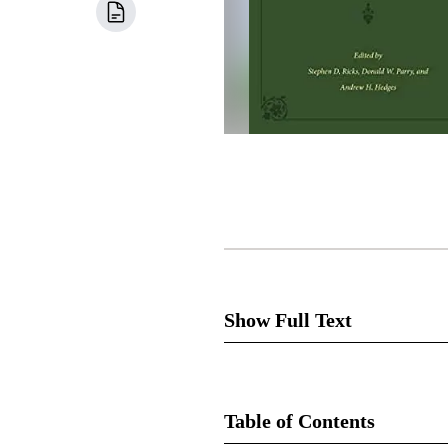
Show Full Text
Table of Contents