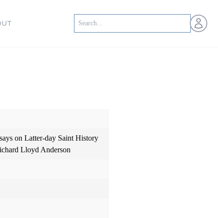
Open us
OUT
says on Latter-day Saint History
Richard Lloyd Anderson