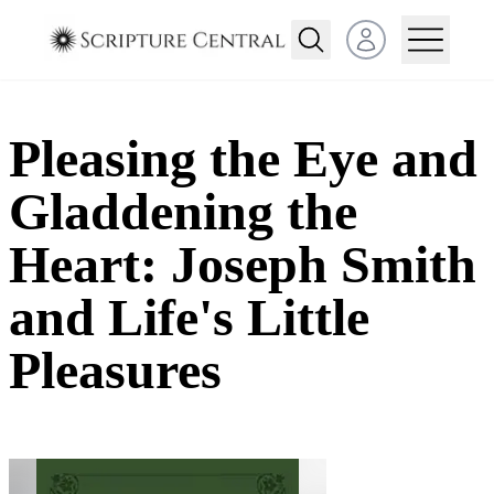
Open user menu
Pleasing the Eye and
Gladdening the
Heart: Joseph Smith
and Life's Little
Pleasures