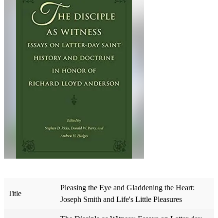
Pleasing the Eye and Gladdening the Heart:
Title
Joseph Smith and Life's Little Pleasures