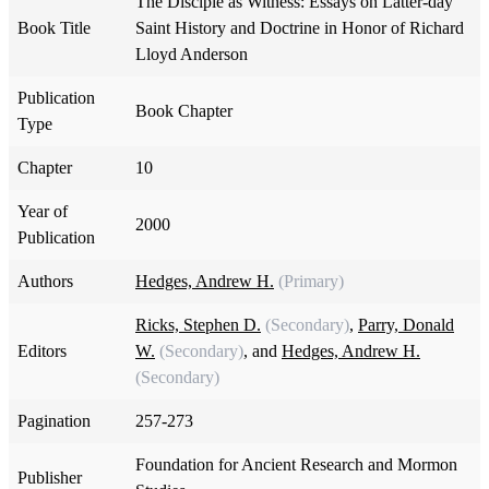
The Disciple as Witness: Essays on Latter-day
Book Title
Saint History and Doctrine in Honor of Richard
Lloyd Anderson
Publication
Book Chapter
Type
Chapter
10
Year of
2000
Publication
Authors
Hedges, Andrew H.
(Primary)
Ricks, Stephen D.
(Secondary)
,
Parry, Donald
Editors
W.
(Secondary)
, and
Hedges, Andrew H.
(Secondary)
Pagination
257-273
Foundation for Ancient Research and Mormon
Publisher