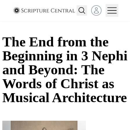
Open user menu
The End from the
Beginning in 3 Nephi
and Beyond: The
Words of Christ as
Musical Architecture