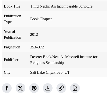
Book Title
Third Nephi: An Incomparable Scripture
Publication
Book Chapter
Type
Year of
2012
Publication
Pagination
353–372
Deseret Book/Neal A. Maxwell Institute for
Publisher
Religious Scholarship
City
Salt Lake City/Provo, UT