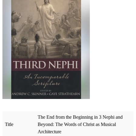
The End from the Beginning in 3 Nephi and
Title
Beyond: The Words of Christ as Musical
Architecture