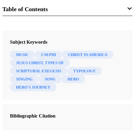
Table of Contents
Book
Third Nephi: An Incomparable Scripture
Subject Keywords
Skinner, Andrew C.
MUSIC
3 NEPHI
CHRIST IN AMERICA
18 Chapters
JESUS CHRIST, TYPES OF
SCRIPTURAL EXEGESIS
TYPOLOGY
Introduction
SINGING
SONG
HERO
Strathearn, Gaye
| pp. vii–ix
HERO'S JOURNEY
Seeing 3 Nephi as the Holy of Holies of the Book of Mormon
Welch, John W.
| pp. 1–33
3 Nephi 9:19–20: The Offering of a Broken Heart
Bibliographic Citation
Pike, Dana M.
| pp. 35–56
“How Oft Would I Have Gathered You as a Hen Gathereth Her