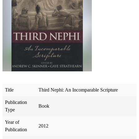
Title
Third Nephi: An Incomparable Scripture
Publication
Book
Type
Year of
2012
Publication