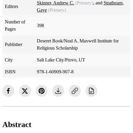
Skinner, Andrew C.
(Primary)
, and
Strathearn,
Editors
Gaye
(Primary)
Number of
398
Pages
Deseret Book/Neal A. Maxwell Institute for
Publisher
Religious Scholarship
City
Salt Lake City/Provo, UT
ISBN
978-1-60909-907-8
Abstract