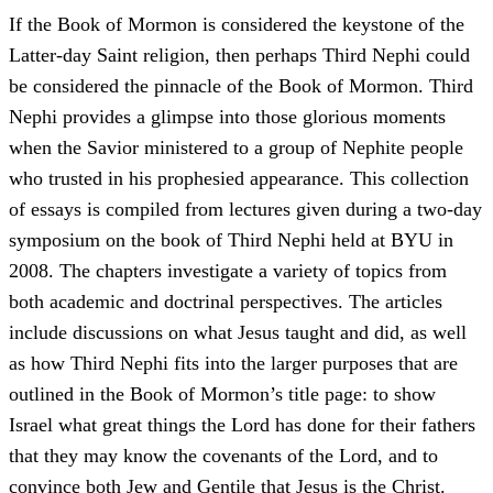
If the Book of Mormon is considered the keystone of the
Latter-day Saint religion, then perhaps Third Nephi could
be considered the pinnacle of the Book of Mormon. Third
Nephi provides a glimpse into those glorious moments
when the Savior ministered to a group of Nephite people
who trusted in his prophesied appearance. This collection
of essays is compiled from lectures given during a two-day
symposium on the book of Third Nephi held at BYU in
2008. The chapters investigate a variety of topics from
both academic and doctrinal perspectives. The articles
include discussions on what Jesus taught and did, as well
as how Third Nephi fits into the larger purposes that are
outlined in the Book of Mormon’s title page: to show
Israel what great things the Lord has done for their fathers
that they may know the covenants of the Lord, and to
convince both Jew and Gentile that Jesus is the Christ.