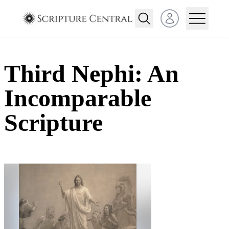
Open user menu
Third Nephi: An
Incomparable
Scripture