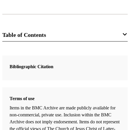
Table of Contents
18 Chapters
Introduction
Bibliographic Citation
Strathearn, Gaye
| pp. vii–ix
Seeing 3 Nephi as the Holy of Holies of the Book of Mormon
Welch, John W.
| pp. 1–33
Terms of use
3 Nephi 9:19–20: The Offering of a Broken Heart
Items in the BMC Archive are made publicly available for
Pike, Dana M.
| pp. 35–56
non-commercial, private use. Inclusion within the BMC
“How Oft Would I Have Gathered You as a Hen Gathereth Her
Archive does not imply endorsement. Items do not represent
Chickens": The Power of the Hen Metaphor in 3 Nephi 10:4-7
the official views of The Church of Jesus Christ of Latter-