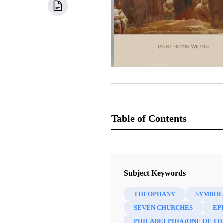
Table of Contents
Book
Come, Follow Me Commentary: Th
Subject Keywords
Lynne Hilton Wilson
THEOPHANY
SYMBOL
51 Chapters
SEVEN CHURCHES
EP
PHILADELPHIA (ONE OF TH