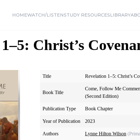
HOME
WATCH/LISTEN
STUDY RESOURCES
LIBRARY
AB
 1–5: Christ’s Covenan
Title
Revelation 1–5: Christ’s Co
Come, Follow Me Comment
Book Title
(Second Edition)
Publication Type
Book Chapter
Year of Publication
2023
Authors
Lynne Hilton Wilson
(Prima