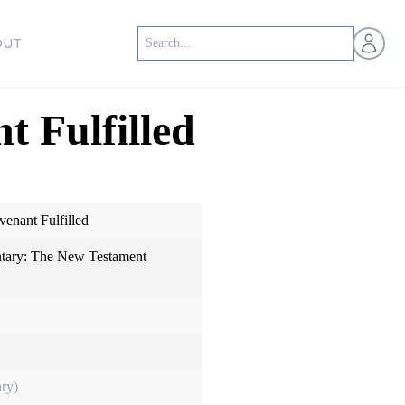
Open us
OUT
t Fulfilled
venant Fulfilled
ary: The New Testament
ry)