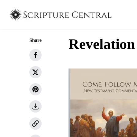
Revelation
Share