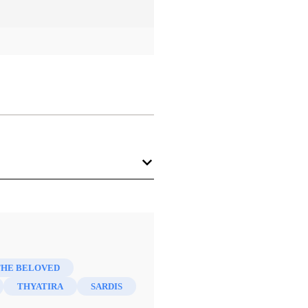
THE BELOVED
THYATIRA
SARDIS