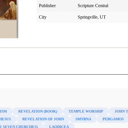
Publisher
Scripture Central
City
Springville, UT
e New Testament (Second Edition)
ISM
REVELATION (BOOK)
TEMPLE WORSHIP
JOHN 
HESUS
REVELATION OF JOHN
SMYRNA
PERGAMOS
E SEVEN CHURCHES)
LAODICEA