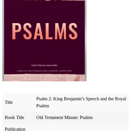
Psalm 2: King Benjamin’s Speech and the Royal
Title
Psalms
Book Title
Old Testament Minute: Psalms
Publication