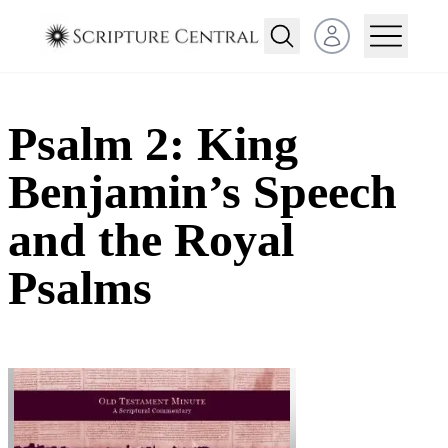
Open user menu
Psalm 2: King
Benjamin’s Speech
and the Royal
Psalms