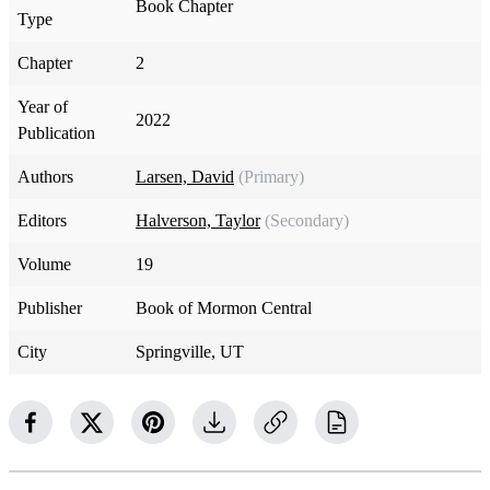
Book Chapter
Type
Chapter
2
Year of
2022
Publication
Authors
Larsen, David
(Primary)
Editors
Halverson, Taylor
(Secondary)
Volume
19
Publisher
Book of Mormon Central
City
Springville, UT