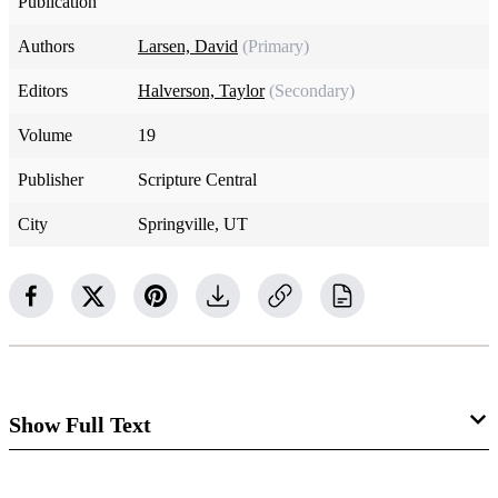
Publication
Authors
Larsen, David
(Primary)
Editors
Halverson, Taylor
(Secondary)
Volume
19
Publisher
Scripture Central
City
Springville, UT
Show Full Text
“And I beheld a rod of iron, and it extended along the bank