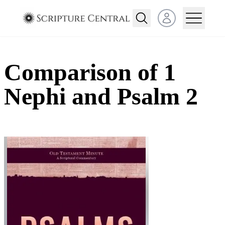
Open user menu
Comparison of 1
Nephi and Psalm 2