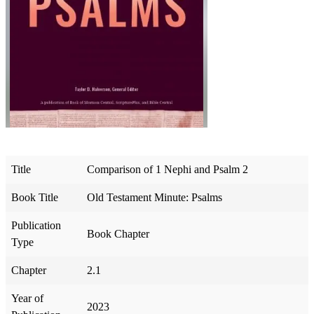
Title
Comparison of 1 Nephi and Psalm 2
Book Title
Old Testament Minute: Psalms
Publication
Book Chapter
Type
Chapter
2.1
Year of
2023