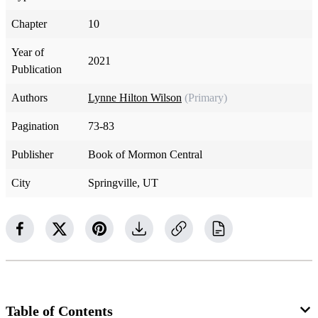
Chapter
10
Year of
2021
Publication
Authors
Lynne Hilton Wilson
(Primary)
Pagination
73-83
Publisher
Book of Mormon Central
City
Springville, UT
Table of Contents