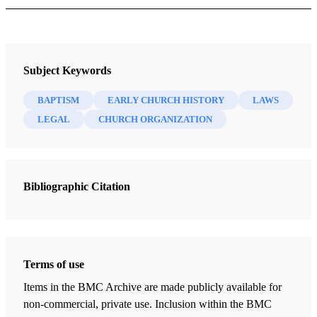
Book
Hard Questions in Church History: Supplementary Handouts
Subject Keywords
Lynne Hilton Wilson
BAPTISM
EARLY CHURCH HISTORY
LAWS
42 Chapters
LEGAL
CHURCH ORGANIZATION
Family History of Joseph Smith
Lynne Hilton Wilson
| pp. 1-8
Bibliographic Citation
Background to the First Vision: 1801-1840 Second Great
Awakening: Revivals and Camp Meetings
Lynne Hilton Wilson
| pp. 9-15
Moroni's Visitations
Terms of use
Lynne Hilton Wilson
| pp. 16-27
Items in the BMC Archive are made publicly available for
1827-1828—Joseph Marries, Receives the Golden Plates, and
non-commercial, private use. Inclusion within the BMC
Moves to Harmony, PA