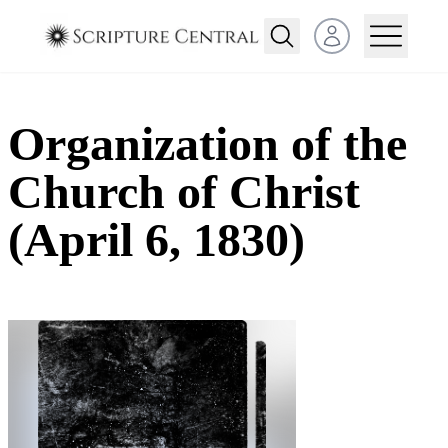
Open user menu
Organization of the
Church of Christ
(April 6, 1830)