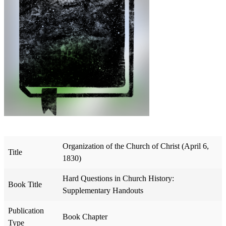
Organization of the Church of Christ (April 6,
Title
1830)
Hard Questions in Church History:
Book Title
Supplementary Handouts
Publication
Book Chapter
Type