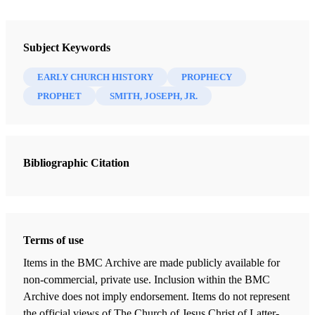
Book
New Witnesses for God: Volume I - Joseph Smith, the Prophet
Subject Keywords
Roberts, B.H.
EARLY CHURCH HISTORY
PROPHECY
29 Chapters
PROPHET
SMITH, JOSEPH, JR.
The Necessity of New Witnesses
Roberts, B.H.
| pp. 11-42
Bibliographic Citation
The Effect of Pagan Persecution on the Christian Church
Roberts, B.H.
| pp. 45-65
The Effect of Peace, Wealth and Luxury on Christianity
Roberts, B.H.
| pp. 66-73
Terms of use
Changes in the Form and Spirit of Church Government - Corruption
Items in the BMC Archive are made publicly available for
of the Popes
non-commercial, private use. Inclusion within the BMC
Roberts, B.H.
| pp. 74-90
Archive does not imply endorsement. Items do not represent
the official views of The Church of Jesus Christ of Latter-