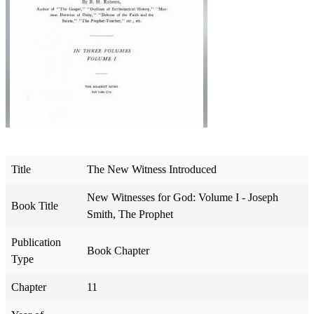
Title
The New Witness Introduced
New Witnesses for God: Volume I - Joseph
Book Title
Smith, The Prophet
Publication
Book Chapter
Type
Chapter
11