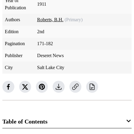
Year of
1911
Publication
Authors
Roberts, B.H.
(Primary)
Edition
2nd
Pagination
171-182
Publisher
Deseret News
City
Salt Lake City
Table of Contents