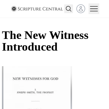
Open user menu
The New Witness
Introduced