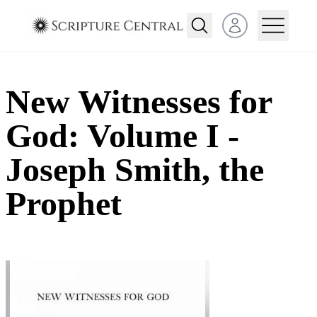
Open user menu
New Witnesses for
God: Volume I -
Joseph Smith, the
Prophet