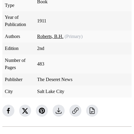
Book
Type
Year of
1911
Publication
Authors
Roberts, B.H.
(Primary)
Edition
2nd
Number of
483
Pages
Publisher
The Deseret News
City
Salt Lake City