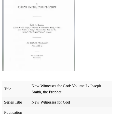
New Witnesses for God: Volume I - Joseph
Title
Smith, the Prophet
Series Title
New Witnesses for God
Publication