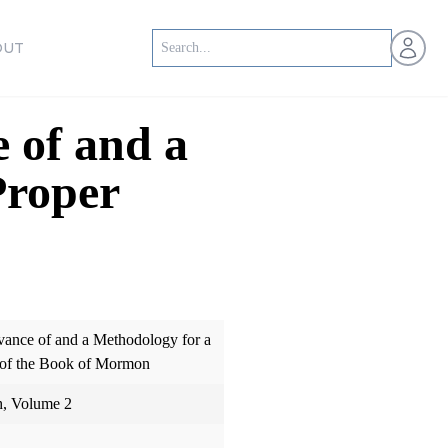
Open us
OUT
 of and a
Proper
evance of and a Methodology for a
 of the Book of Mormon
h, Volume 2