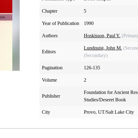
Chapter
5
Year of Publication
1990
Authors
Hoskisson, Paul Y.
(Primar
Lundquist, John M.
(Secon
Editors
(Secondary)
Pagination
126-135
Volume
2
Foundation for Ancient Re
Publisher
Studies/Deseret Book
City
Provo, UT/Salt Lake City