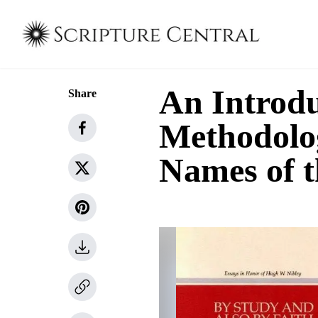
An Introdu
Share
Methodolog
Names of 