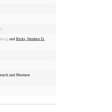
y)
dary)
, and
Ricks, Stephen D.
search and Mormon