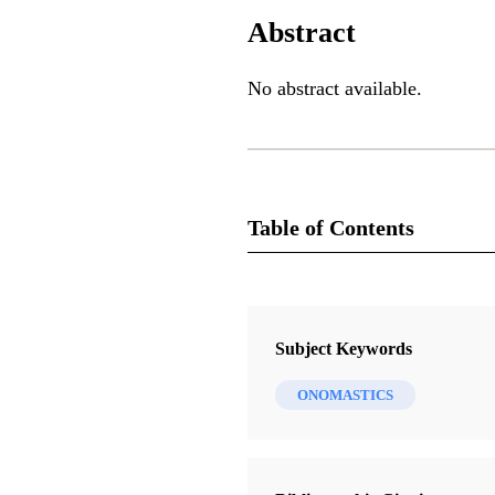
Abstract
No abstract available.
Table of Contents
Book
By Study and Also By Faith, Volu
Subject Keywords
Lundquist, John M.
ONOMASTICS
20 Chapters
Religious Validity: The Sacrament
Covenant in Third Nephi