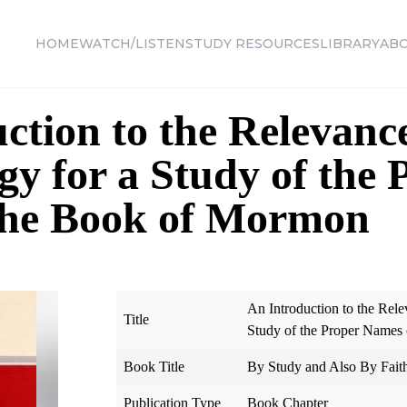
HOME
WATCH/LISTEN
STUDY RESOURCES
LIBRARY
AB
ction to the Relevance
y for a Study of the 
the Book of Mormon
An Introduction to the Rel
Title
Study of the Proper Names
Book Title
By Study and Also By Fait
Publication Type
Book Chapter