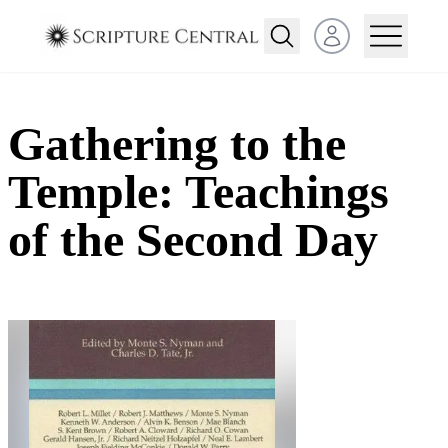
Open user menu
Gathering to the
Temple: Teachings
of the Second Day