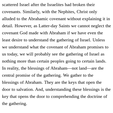
scattered Israel after the Israelites had broken their
covenants. Similarly, with the Nephites, Christ only
alluded to the Abrahamic covenant without explaining it in
detail. However, as Latter-day Saints we cannot neglect the
covenant God made with Abraham if we have even the
least desire to understand the gathering of Israel. Unless
we understand what the covenant of Abraham promises to
us today, we will probably see the gathering of Israel as
nothing more than certain peoples going to certain lands.
In reality, the blessings of Abraham—not land—are the
central promise of the gathering. We gather to the
blessings of Abraham. They are the keys that open the
door to salvation. And, understanding these blessings is the
key that opens the door to comprehending the doctrine of
the gathering.