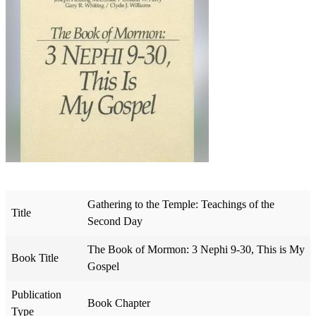
Gathering to the Temple: Teachings of the
Title
Second Day
The Book of Mormon: 3 Nephi 9-30, This is My
Book Title
Gospel
Publication
Book Chapter
Type