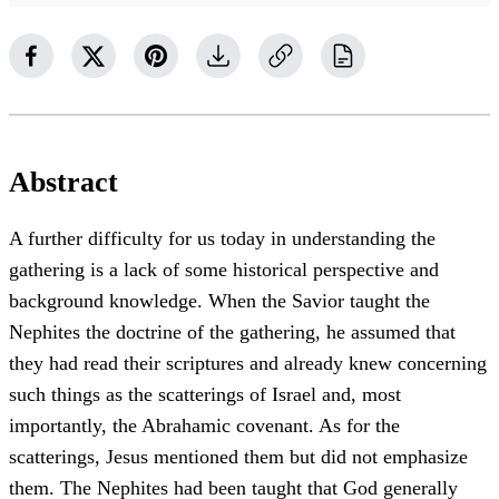
Abstract
A further difficulty for us today in understanding the
gathering is a lack of some historical perspective and
background knowledge. When the Savior taught the
Nephites the doctrine of the gathering, he assumed that
they had read their scriptures and already knew concerning
such things as the scatterings of Israel and, most
importantly, the Abrahamic covenant. As for the
scatterings, Jesus mentioned them but did not emphasize
them. The Nephites had been taught that God generally