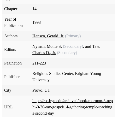
Chapter
14
Year of
1993
Publication
Authors
Hansen, Gerald, Jr.
(Primary)
Nyman, Monte S.
(Secondary)
, and
Tate,
Editors
Charles D., Jr.
(Secondary)
Pagination
211-223
Religious Studies Center, Brigham Young
Publisher
University
City
Provo, UT
https://rsc.byu.edu/archived/book-mormon-3-nep
URL
hi-9-30-my-gospel/14-gathering-temple-teaching
s-second-day