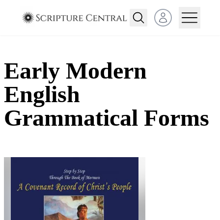
Open user menu
Early Modern
English
Grammatical Forms