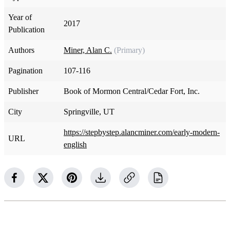
Year of
2017
Publication
Authors
Miner, Alan C.
(Primary)
Pagination
107-116
Publisher
Book of Mormon Central/Cedar Fort, Inc.
City
Springville, UT
https://stepbystep.alancminer.com/early-modern-
URL
english