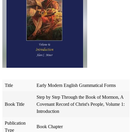
Title
Early Modern English Grammatical Forms
Step by Step Through the Book of Mormon, A
Book Title
Covenant Record of Christ's People, Volume 1:
Introduction
Publication
Book Chapter
Type