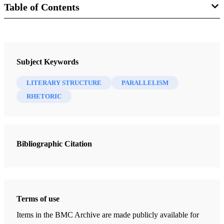
Table of Contents
Book
Step by Step Through the Book of Mormon, A Covenant Record of
Subject Keywords
Christ's People, Volume 1: Introduction
Miner, Alan C.
LITERARY STRUCTURE
PARALLELISM
RHETORIC
13 Chapters
Foreword
Miner, Alan C.
| pp. iii
Bibliographic Citation
Introduction to Volume 1
Miner, Alan C.
| pp. 1-4
Methods Used to Make the Text More Understandable and the
Terms of use
Message More Valid
Items in the BMC Archive are made publicly available for
Miner, Alan C.
| pp. 5-22