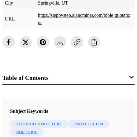
City
Springville, UT
https://stepbystep.alancminer.com/bible-quotatio
URL
ns
Table of Contents
Book
Step by Step Through the Book of Mormon, A Covenant Record of
Subject Keywords
Christ's People, Volume 1: Introduction
Miner, Alan C.
LITERARY STRUCTURE
PARALLELISM
RHETORIC