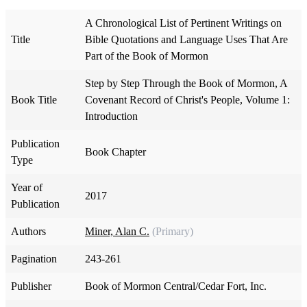
A Chronological List of Pertinent Writings on
Title
Bible Quotations and Language Uses That Are
Part of the Book of Mormon
Step by Step Through the Book of Mormon, A
Book Title
Covenant Record of Christ's People, Volume 1:
Introduction
Publication
Book Chapter
Type
Year of
2017
Publication
Authors
Miner, Alan C.
(Primary)
Pagination
243-261
Publisher
Book of Mormon Central/Cedar Fort, Inc.