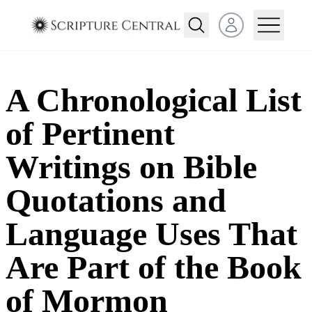
Open user menu
A Chronological List
of Pertinent
Writings on Bible
Quotations and
Language Uses That
Are Part of the Book
of Mormon