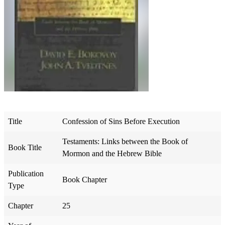
Title
Confession of Sins Before Execution
Testaments: Links between the Book of
Book Title
Mormon and the Hebrew Bible
Publication
Book Chapter
Type
Chapter
25