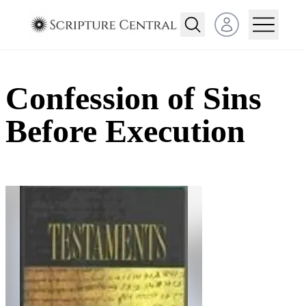
Open user menu
Confession of Sins
Before Execution