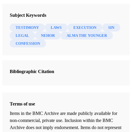
Testaments: Links between the Book of Mormon and the Hebrew
Subject Keywords
Bible
Bokovoy, David E.
TESTIMONY
LAWS
EXECUTION
SIN
LEGAL
NEHOR
ALMA THE YOUNGER
11 Chapters
CONFESSION
The Learning of My Father
Bokovoy, David E.
| pp. 25-29
Bibliographic Citation
A Visionary Man
Bokovoy, David E.
| pp. 36-38
Rod as a Symbol of Power
Bokovoy, David E.
| pp. 43-44
Terms of use
Firstborn in the Wilderness
Items in the BMC Archive are made publicly available for
Bokovoy, David E.
| pp. 53-55
non-commercial, private use. Inclusion within the BMC
Archive does not imply endorsement. Items do not represent
Wrestling before God