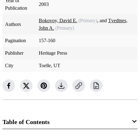
Year of
2003
Publication
Bokovoy, David E.
(Primary)
, and
Tvedtnes,
Authors
John A.
(Primary)
Pagination
157-160
Publisher
Heritage Press
City
Toelle, UT
Table of Contents
Book