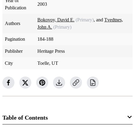
Year of
2003
Publication
Bokovoy, David E.
(Primary)
, and
Tvedtnes,
Authors
John A.
(Primary)
Pagination
184-188
Publisher
Heritage Press
City
Toelle, UT
Table of Contents
Book