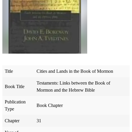
Title
Cities and Lands in the Book of Mormon
Testaments: Links between the Book of
Book Title
Mormon and the Hebrew Bible
Publication
Book Chapter
Type
Chapter
31