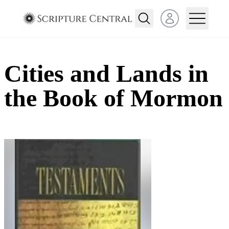
Open user menu
Cities and Lands in
the Book of Mormon