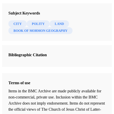
Testaments: Links between the Book of Mormon and the Hebrew
Subject Keywords
Bible
Bokovoy, David E.
CITY
POLITY
LAND
BOOK OF MORMON GEOGRAPHY
11 Chapters
The Learning of My Father
Bokovoy, David E.
| pp. 25-29
Bibliographic Citation
A Visionary Man
Bokovoy, David E.
| pp. 36-38
Rod as a Symbol of Power
Terms of use
Bokovoy, David E.
| pp. 43-44
Items in the BMC Archive are made publicly available for
Firstborn in the Wilderness
non-commercial, private use. Inclusion within the BMC
Bokovoy, David E.
| pp. 53-55
Archive does not imply endorsement. Items do not represent
the official views of The Church of Jesus Christ of Latter-
Wrestling before God