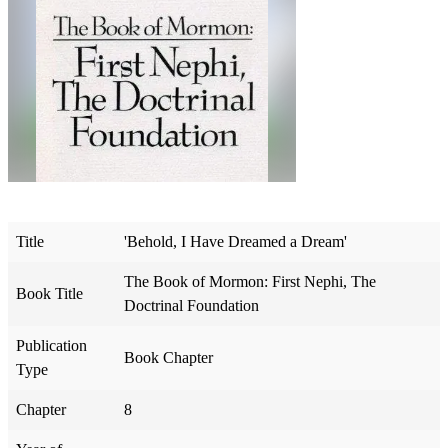
Title
'Behold, I Have Dreamed a Dream'
The Book of Mormon: First Nephi, The
Book Title
Doctrinal Foundation
Publication
Book Chapter
Type
Chapter
8