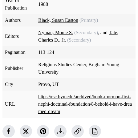
Year of
1988
Publication
Authors
Black, Susan Easton
(Primary)
Nyman, Monte S.
(Secondary)
, and
Tate,
Editors
Charles D., Jr.
(Secondary)
Pagination
113-124
Religious Studies Center, Brigham Young
Publisher
University
City
Provo, UT
https://rsc.byu.edu/archived/book-mormon-first-
URL
nephi-doctrinal-foundation/8-behold-i-have-drea
med-dream