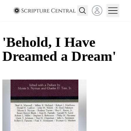
Open user menu
'Behold, I Have
Dreamed a Dream'