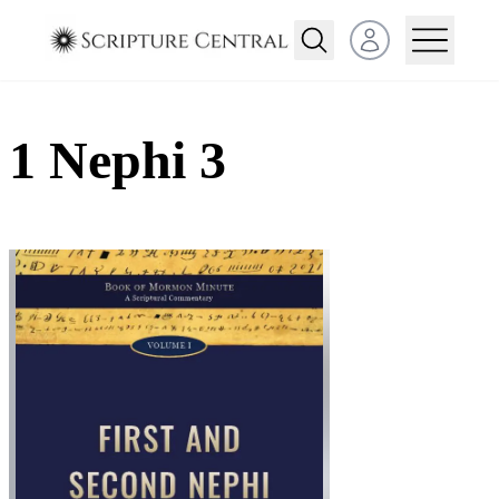
Open user menu
1 Nephi 3