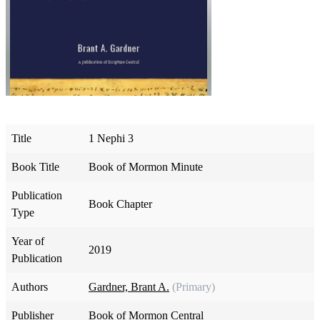
Title
1 Nephi 3
Book Title
Book of Mormon Minute
Publication
Book Chapter
Type
Year of
2019
Publication
Authors
Gardner, Brant A.
(Primary)
Publisher
Book of Mormon Central