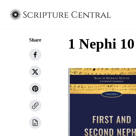
1 Nephi 10
Share