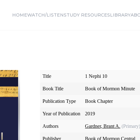
HOME
WATCH/LISTEN
STUDY RESOURCES
LIBRARY
AB
Title
1 Nephi 10
Book Title
Book of Mormon Minute
Publication Type
Book Chapter
Year of Publication
2019
Authors
Gardner, Brant A.
(Primary
Publisher
Book of Mormon Central