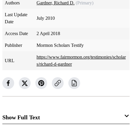
Authors
Gardner, Richard D.
(Primary)
Last Update
July 2010
Date
Access Date
2 April 2018
Publisher
Mormon Scholars Testify
https://www.fairmormon.org/testimonies/scholar
URL
s/richard-d-gardner
Show Full Text