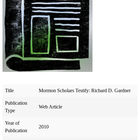
Title
Mormon Scholars Testify: Richard D. Gardner
Publication
Web Article
Type
Year of
2010
Publication