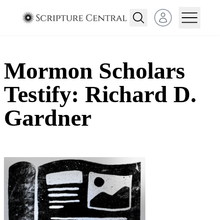
Open user menu
Mormon Scholars
Testify: Richard D.
Gardner