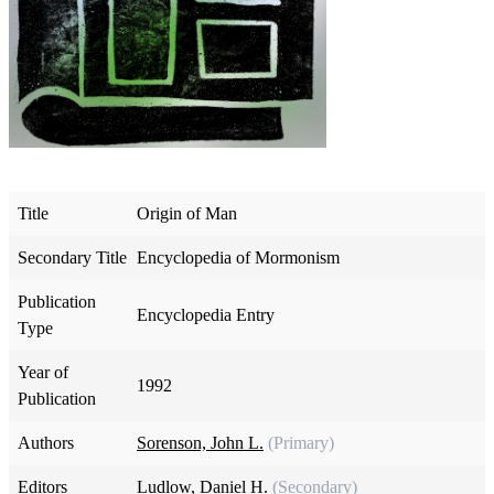
Title
Origin of Man
Secondary Title
Encyclopedia of Mormonism
Publication
Encyclopedia Entry
Type
Year of
1992
Publication
Authors
Sorenson, John L.
(Primary)
Editors
Ludlow, Daniel H.
(Secondary)