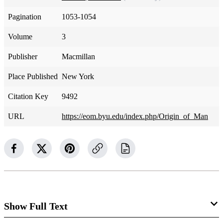
Pagination
1053-1054
Volume
3
Publisher
Macmillan
Place Published
New York
Citation Key
9492
URL
https://eom.byu.edu/index.php/Origin_of_Man
Show Full Text