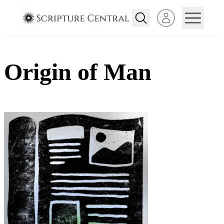
Open user menu
Origin of Man