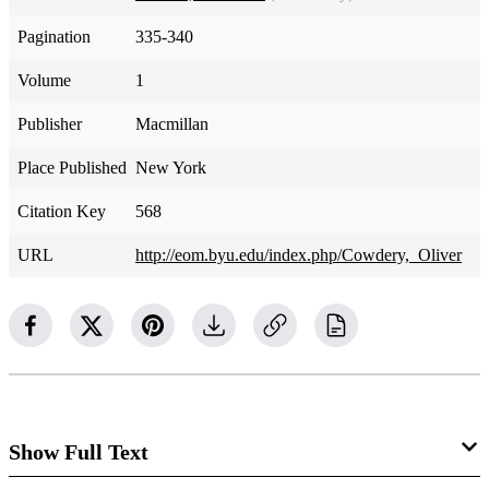
Pagination
335-340
Volume
1
Publisher
Macmillan
Place Published
New York
Citation Key
568
URL
http://eom.byu.edu/index.php/Cowdery,_Oliver
Show Full Text