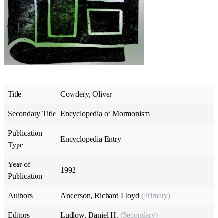
Title
Cowdery, Oliver
Secondary Title
Encyclopedia of Mormonism
Publication
Encyclopedia Entry
Type
Year of
1992
Publication
Authors
Anderson, Richard Lloyd
(Primary)
Editors
Ludlow, Daniel H.
(Secondary)