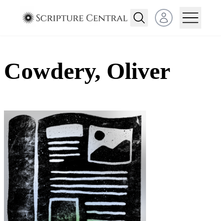
Open user menu
Cowdery, Oliver