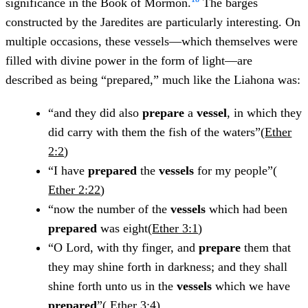
significance in the Book of Mormon.
The barges
constructed by the Jaredites are particularly interesting. On
multiple occasions, these vessels—which themselves were
filled with divine power in the form of light—are
described as being “prepared,” much like the Liahona was:
“and they did also
prepare
a
vessel
, in which they
did carry with them the fish of the waters”(
Ether
2:2
)
“I have
prepared
the
vessels
for my people”(
Ether 2:22
)
“now the number of the
vessels
which had been
prepared
was eight(
Ether 3:1
)
“O Lord, with thy finger, and
prepare
them that
they may shine forth in darkness; and they shall
shine forth unto us in the
vessels
which we have
prepared
”(
Ether 3:4
)