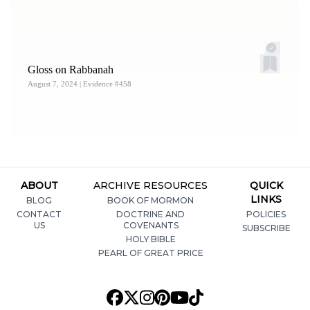
for Ancient Research and Mormon Studies [FARMS],
1988), 479–480n80; Jonathan Curci, “
Liahona: ‘The
Direction of the Lord’: An Etymological Explanation
,”
Gloss on Rabbanah
Journal of Book of Mormon Studies
16, no. 2 (2007): 63–
August 7, 2024
| Evidence #458
64; Matthew L. Bowen, “
‘Look to the Lord!’ The Meaning
of
Liahona
and the Doctrine of Christ in Alma 37–38
,” in
Give Ear to My Words: Text and Context of Alma 36–42
,
ed. Kerry M. Hull, Nicholas J. Frederick, and Hank R.
Smith (Salt Lake City, UT: Deseret Book; Provo, UT:
ABOUT
ARCHIVE RESOURCES
QUICK
Religious Studies Center, Brigham Young University,
LINKS
BLOG
BOOK OF MORMON
2019), 277–279; Spendlove, “
One Pointed the Way
,” 25–
CONTACT
DOCTRINE AND
POLICIES
27.
US
COVENANTS
SUBSCRIBE
HOLY BIBLE
4.
See Calvin D. Tolman, “
Liahona: ‘Prepared of the Lord,
PEARL OF GREAT PRICE
a Compass’
,”
Interpreter: A Journal of Latter-Day Saint
Faith and Scholarship
51 (2022): 219–221.
5.
Early on, George Reynolds and Janne M. Sjodahl