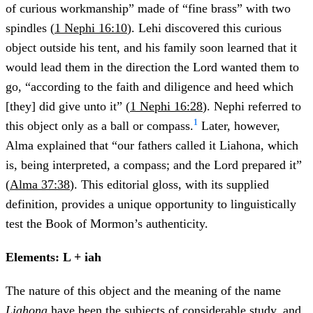
of curious workmanship” made of “fine brass” with two
spindles (
1 Nephi 16:10
). Lehi discovered this curious
object outside his tent, and his family soon learned that it
would lead them in the direction the Lord wanted them to
go, “according to the faith and diligence and heed which
[they] did give unto it” (
1 Nephi 16:28
). Nephi referred to
1
this object only as a ball or compass.
Later, however,
Alma explained that “our fathers called it Liahona, which
is, being interpreted, a compass; and the Lord prepared it”
(
Alma 37:38
). This editorial gloss, with its supplied
definition, provides a unique opportunity to linguistically
test the Book of Mormon’s authenticity.
Elements: L + iah
The nature of this object and the meaning of the name
Liahona
have been the subjects of considerable study, and