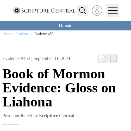
Open user menu
Donate
Home
/
Evidence
/
Evidence 462
Evidence #462 |
September 11, 2024
Book of Mormon
Evidence: Gloss on
Liahona
Post contributed by
Scripture Central