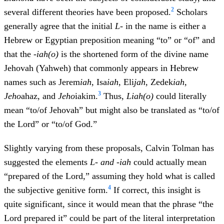
2
several different theories have been proposed.
Scholars
generally agree that the initial
L-
in the name is either a
Hebrew or Egyptian preposition meaning “to” or “of” and
that the
-iah(o)
is the shortened form of the divine name
Jehovah (Yahweh) that commonly appears in Hebrew
names such as Jerem
iah
, Isa
iah
, Eli
jah
, Zedek
iah
,
3
Jeho
ahaz, and
Jeho
iakim.
Thus,
L
iah(o)
could literally
mean “to/of Jehovah” but might also be translated as “to/of
the Lord” or “to/of God.”
Slightly varying from these proposals, Calvin Tolman has
suggested the elements
L
- and -iah
could actually mean
“prepared of the Lord,” assuming they hold what is called
4
the subjective genitive form.
If correct, this insight is
quite significant, since it would mean that the phrase “the
Lord prepared it” could be part of the literal interpretation