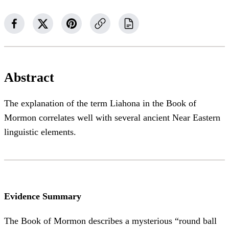
Abstract
The explanation of the term Liahona in the Book of
Mormon correlates well with several ancient Near Eastern
linguistic elements.
Evidence Summary
The Book of Mormon describes a mysterious “round ball