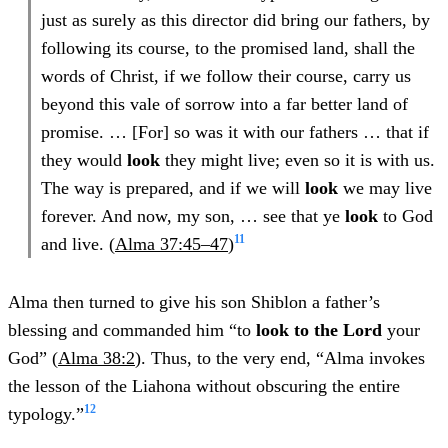
just as surely as this director did bring our fathers, by
following its course, to the promised land, shall the
words of Christ, if we follow their course, carry us
beyond this vale of sorrow into a far better land of
promise. … [For] so was it with our fathers … that if
they would
look
they might live; even so it is with us.
The way is prepared, and if we will
look
we may live
forever. And now, my son, … see that ye
look
to God
11
and live. (
Alma 37:45–47
)
Alma then turned to give his son Shiblon a father’s
blessing and commanded him “to
look to the Lord
your
God” (
Alma 38:2
). Thus, to the very end, “Alma invokes
the lesson of the Liahona without obscuring the entire
12
typology.”