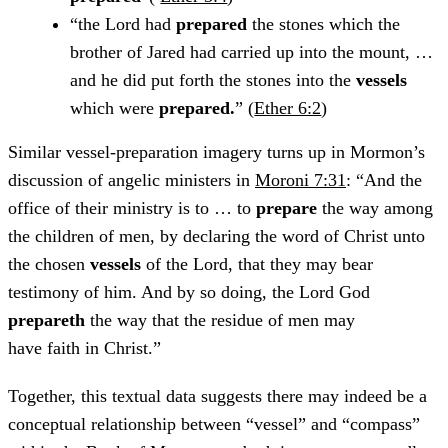
“the Lord had
prepared
the stones which the
brother of Jared had carried up into the mount, …
and he did put forth the stones into the
vessels
which were
prepared.
” (
Ether 6:2
)
Similar vessel-preparation imagery turns up in Mormon’s
discussion of angelic ministers in
Moroni 7:31
: “And the
office of their ministry is to … to
prepare
the way among
the children of men, by declaring the word of Christ unto
the chosen
vessels
of the Lord, that they may bear
testimony of him. And by so doing, the Lord God
prepareth
the way that the residue of men may
have faith in Christ.”
Together, this textual data suggests there may indeed be a
conceptual relationship between “vessel” and “compass”