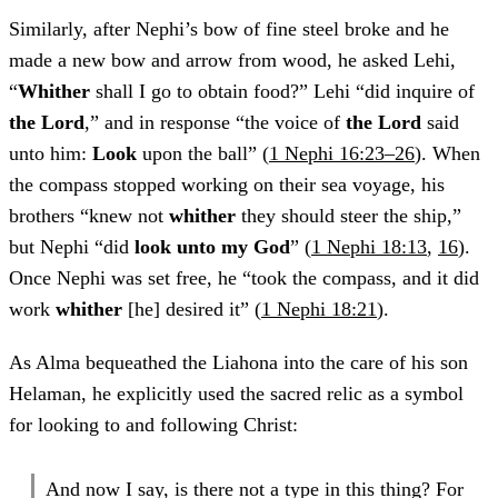
Similarly, after Nephi’s bow of fine steel broke and he
made a new bow and arrow from wood, he asked Lehi,
“
Whither
shall I go to obtain food?” Lehi “did inquire of
the Lord
,” and in response “the voice of
the Lord
said
unto him:
Look
upon the ball” (
1 Nephi 16:23–26
). When
the compass stopped working on their sea voyage, his
brothers “knew not
whither
they should steer the ship,”
but Nephi “did
look unto my God
” (
1 Nephi 18:13
,
16
).
Once Nephi was set free, he “took the compass, and it did
work
whither
[he] desired it” (
1 Nephi 18:21
).
As Alma bequeathed the Liahona into the care of his son
Helaman, he explicitly used the sacred relic as a symbol
for looking to and following Christ:
And now I say, is there not a type in this thing? For