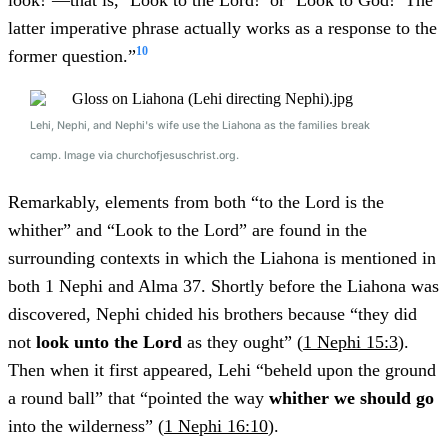
look!’—that is, ‘Look to the Lord!’ or ‘Look to God!’ The
latter imperative phrase actually works as a response to the
10
former question.”
Lehi, Nephi, and Nephi's wife use the Liahona as the families break
camp. Image via churchofjesuschrist.org.
Remarkably, elements from both “to the Lord is the
whither” and “Look to the Lord” are found in the
surrounding contexts in which the Liahona is mentioned in
both 1 Nephi and Alma 37. Shortly before the Liahona was
discovered, Nephi chided his brothers because “they did
not
look unto the Lord
as they ought” (
1 Nephi 15:3
).
Then when it first appeared, Lehi “beheld upon the ground
a round ball” that “pointed the way
whither we should go
into the wilderness” (
1 Nephi 16:10
).