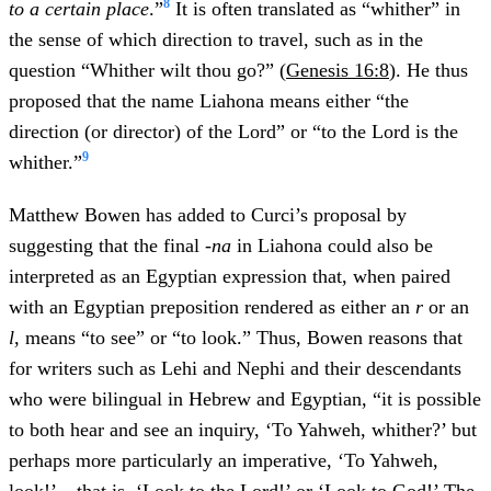
8
to a certain place
.”
It is often translated as “whither” in
the sense of which direction to travel, such as in the
question “Whither wilt thou go?” (
Genesis 16:8
). He thus
proposed that the name Liahona means either “the
direction (or director) of the Lord” or “to the Lord is the
9
whither.”
Matthew Bowen has added to Curci’s proposal by
suggesting that the final
-na
in Liahona could also be
interpreted as an Egyptian expression that, when paired
with an Egyptian preposition rendered as either an
r
or an
l
, means “to see” or “to look.” Thus, Bowen reasons that
for writers such as Lehi and Nephi and their descendants
who were bilingual in Hebrew and Egyptian, “it is possible
to both hear and see an inquiry, ‘To Yahweh, whither?’ but
perhaps more particularly an imperative, ‘To Yahweh,