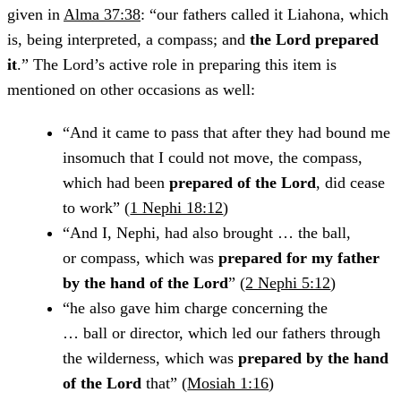
given in
Alma 37:38
: “our fathers called it Liahona, which
is, being interpreted, a compass; and
the Lord prepared
it
.” The Lord’s active role in preparing this item is
mentioned on other occasions as well:
“And it came to pass that after they had bound me
insomuch that I could not move, the compass,
which had been
prepared of the Lord
, did cease
to work” (
1 Nephi 18:12
)
“And I, Nephi, had also brought … the ball,
or compass, which was
prepared for my father
by the hand of the Lord
” (
2 Nephi 5:12
)
“he also gave him charge concerning the
… ball or director, which led our fathers through
the wilderness, which was
prepared by the hand
of the Lord
that” (
Mosiah 1:16
)