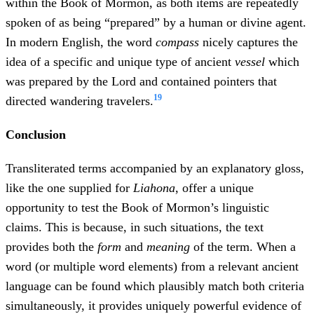
within the Book of Mormon, as both items are repeatedly
spoken of as being “prepared” by a human or divine agent.
In modern English, the word
compass
nicely captures the
idea of a specific and unique type of ancient
vessel
which
was prepared by the Lord and contained pointers that
19
directed wandering travelers.
Conclusion
Transliterated terms accompanied by an explanatory gloss,
like the one supplied for
Liahona
, offer a unique
opportunity to test the Book of Mormon’s linguistic
claims. This is because, in such situations, the text
provides both the
form
and
meaning
of the term. When a
word (or multiple word elements) from a relevant ancient
language can be found which plausibly match both criteria
simultaneously, it provides uniquely powerful evidence of