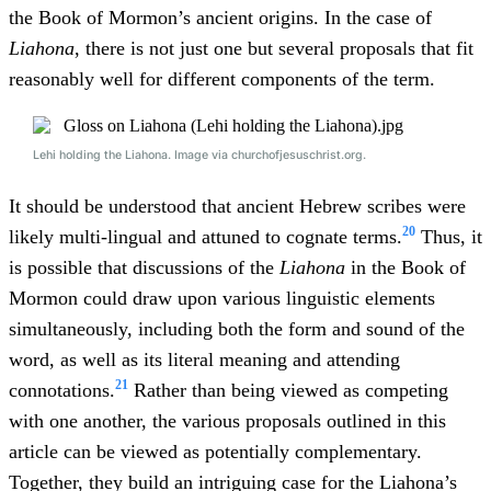
the Book of Mormon’s ancient origins. In the case of
Liahona
, there is not just one but several proposals that fit
reasonably well for different components of the term.
Lehi holding the Liahona. Image via churchofjesuschrist.org.
It should be understood that ancient Hebrew scribes were
20
likely multi-lingual and attuned to cognate terms.
Thus, it
is possible that discussions of the
Liahona
in the Book of
Mormon could draw upon various linguistic elements
simultaneously, including both the form and sound of the
word, as well as its literal meaning and attending
21
connotations.
Rather than being viewed as competing
with one another, the various proposals outlined in this
article can be viewed as potentially complementary.
Together, they build an intriguing case for the Liahona’s