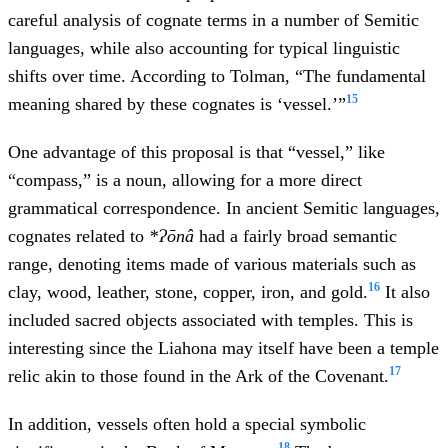
careful analysis of cognate terms in a number of Semitic
languages, while also accounting for typical linguistic
shifts over time. According to Tolman, “The fundamental
15
meaning shared by these cognates is ‘vessel.’”
One advantage of this proposal is that “vessel,” like
“compass,” is a noun, allowing for a more direct
grammatical correspondence. In ancient Semitic languages,
cognates related to
*Ɂōnâ
had a fairly broad semantic
range, denoting items made of various materials such as
16
clay, wood, leather, stone, copper, iron, and gold.
It also
included sacred objects associated with temples. This is
interesting since the Liahona may itself have been a temple
17
relic akin to those found in the Ark of the Covenant.
In addition, vessels often hold a special symbolic
18