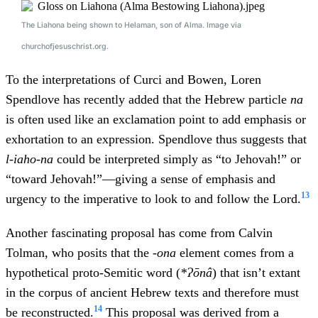
The Liahona being shown to Helaman, son of Alma. Image via
churchofjesuschrist.org.
To the interpretations of Curci and Bowen, Loren
Spendlove has recently added that the Hebrew particle
na
is often used like an exclamation point to add emphasis or
exhortation to an expression. Spendlove thus suggests that
l-iaho-na
could be interpreted simply as “to Jehovah!” or
“toward Jehovah!”—giving a sense of emphasis and
13
urgency to the imperative to look to and follow the Lord.
Another fascinating proposal has come from Calvin
Tolman, who posits that the -
ona
element comes from a
hypothetical proto-Semitic word (
*Ɂōnâ
) that isn’t extant
in the corpus of ancient Hebrew texts and therefore must
14
be reconstructed.
This proposal was derived from a