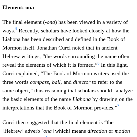
Element: ona
The final element (
-ona
) has been viewed in a variety of
5
ways.
Recently, scholars have looked closely at how the
Liahona has been described and defined in the Book of
Mormon itself. Jonathan Curci noted that in ancient
Hebrew writings, “the words surrounding the name often
6
reveal the elements of which it is formed.”
In this light,
Curci explained, “The Book of Mormon writers used the
three words
compass
,
ball
, and
director
to refer to the
same object,” thus reasoning that scholars should “analyze
the basic elements of the name
Liahona
by drawing on the
7
interpretations that the Book of Mormon provides.”
Curci then suggested that the final element is “the
[Hebrew] adverb
ʿ
ona
[which] means
direction
or
motion