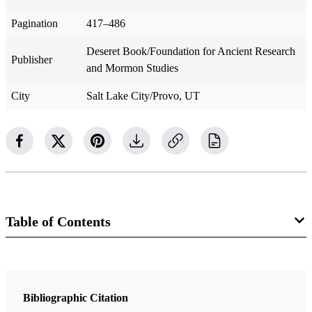
Pagination
417–486
Deseret Book/Foundation for Ancient Research
Publisher
and Mormon Studies
City
Salt Lake City/Provo, UT
Table of Contents
Book
Since Cumorah
Bibliographic Citation
Nibley, Hugh W.