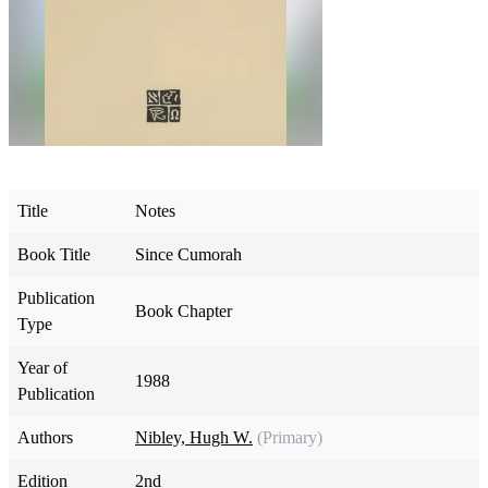
Title
Notes
Book Title
Since Cumorah
Publication
Book Chapter
Type
Year of
1988
Publication
Authors
Nibley, Hugh W.
(Primary)
Edition
2nd