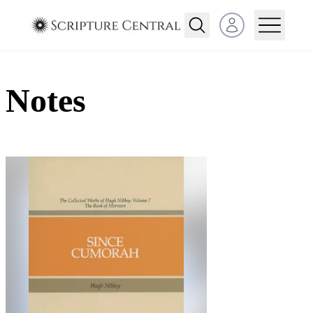
Open user menu
Notes