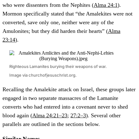
who were dissenters from the Nephites (
Alma 24:1
).
Mormon specifically stated that “the Amalekites were not
converted, save only one, neither were any of the
Amulonites; but they did harden their hearts” (
Alma
23:14
).
Righteous Lamanites burying their weapons of war.
Image via churchofjesuschrist.org.
Recalling the Amalekite attack on Israel, these groups later
engaged in two separate massacres of the Lamanite
converts who had entered into a covenant never to shed
blood again (
Alma 24:21–23
;
27:2–3
). Several other
parallels are outlined in the sections below.
Similar Names