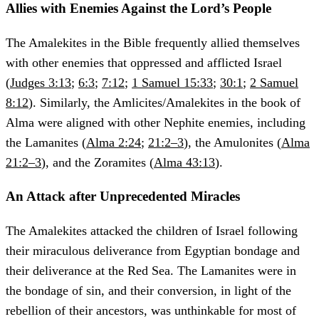
Allies with Enemies Against the Lord’s People
The Amalekites in the Bible frequently allied themselves
with other enemies that oppressed and afflicted Israel
(
Judges 3:13
;
6:3
;
7:12
;
1 Samuel 15:33
;
30:1
;
2 Samuel
8:12
). Similarly, the Amlicites/Amalekites in the book of
Alma were aligned with other Nephite enemies, including
the Lamanites (
Alma 2:24
;
21:2–3
), the Amulonites (
Alma
21:2–3
), and the Zoramites (
Alma 43:13
).
An Attack after Unprecedented Miracles
The Amalekites attacked the children of Israel following
their miraculous deliverance from Egyptian bondage and
their deliverance at the Red Sea. The Lamanites were in
the bondage of sin, and their conversion, in light of the
rebellion of their ancestors, was unthinkable for most of