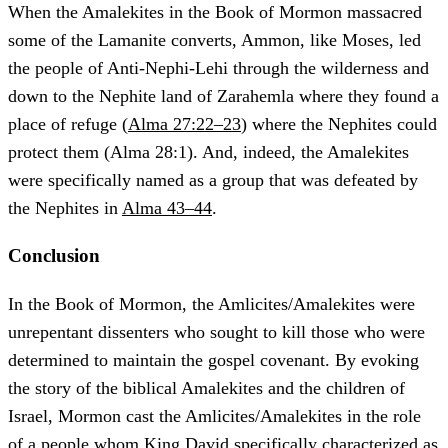
When the Amalekites in the Book of Mormon massacred
some of the Lamanite converts, Ammon, like Moses, led
the people of Anti-Nephi-Lehi through the wilderness and
down to the Nephite land of Zarahemla where they found a
place of refuge (
Alma 27:22–23
) where the Nephites could
protect them (Alma 28:1). And, indeed, the Amalekites
were specifically named as a group that was defeated by
the Nephites in
Alma 43–44
.
Conclusion
In the Book of Mormon, the Amlicites/Amalekites were
unrepentant dissenters who sought to kill those who were
determined to maintain the gospel covenant. By evoking
the story of the biblical Amalekites and the children of
Israel, Mormon cast the Amlicites/Amalekites in the role
of a people whom King David specifically characterized as