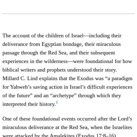
The account of the children of Israel—including their
deliverance from Egyptian bondage, their miraculous
passage through the Red Sea, and their subsequent
experiences in the wilderness—were foundational for how
biblical writers and prophets understood their story.
Millard C. Lind explains that the Exodus was “a paradigm
for Yahweh’s saving action in Israel’s difficult experiences
of the future” and an “archetype” through which they
1
interpreted their history.
One of these foundational events occurred after the Lord’s
miraculous deliverance at the Red Sea, when the Israelites
were attacked by the Amalekites (
Exodus 17:8–16
).