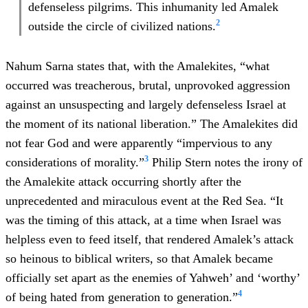
defenseless pilgrims. This inhumanity led Amalek
2
outside the circle of civilized nations.
Nahum Sarna states that, with the Amalekites, “what
occurred was treacherous, brutal, unprovoked aggression
against an unsuspecting and largely defenseless Israel at
the moment of its national liberation.” The Amalekites did
not fear God and were apparently “impervious to any
3
considerations of morality.”
Philip Stern notes the irony of
the Amalekite attack occurring shortly after the
unprecedented and miraculous event at the Red Sea. “It
was the timing of this attack, at a time when Israel was
helpless even to feed itself, that rendered Amalek’s attack
so heinous to biblical writers, so that Amalek became
officially set apart as the enemies of Yahweh’ and ‘worthy’
4
of being hated from generation to generation.”