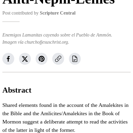
Post contributed by
Scripture Central
Enemigos Lamanitas cayendo sobre el Pueblo de Ammón.
Imagen vía churchofjesuschrist.org.
Abstract
Shared elements found in the account of the Amalekites in
the Bible and the Amlicites/Amalekites in the Book of
Mormon suggest a deliberate attempt to read the activities
of the latter in light of the former.