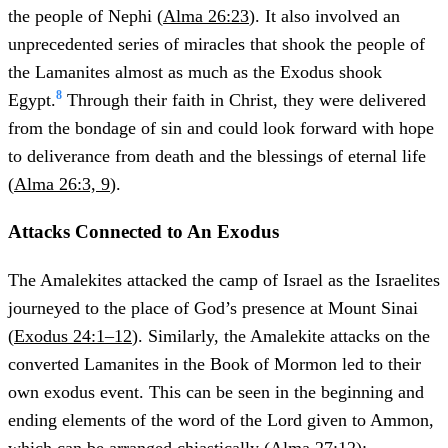
the people of Nephi (
Alma 26:23
). It also involved an
unprecedented series of miracles that shook the people of
the Lamanites almost as much as the Exodus shook
8
Egypt.
Through their faith in Christ, they were delivered
from the bondage of sin and could look forward with hope
to deliverance from death and the blessings of eternal life
(
Alma 26:3, 9
).
Attacks Connected to An Exodus
The Amalekites attacked the camp of Israel as the Israelites
journeyed to the place of God’s presence at Mount Sinai
(
Exodus 24:1–12
). Similarly, the Amalekite attacks on the
converted Lamanites in the Book of Mormon led to their
own exodus event. This can be seen in the beginning and
ending elements of the word of the Lord given to Ammon,