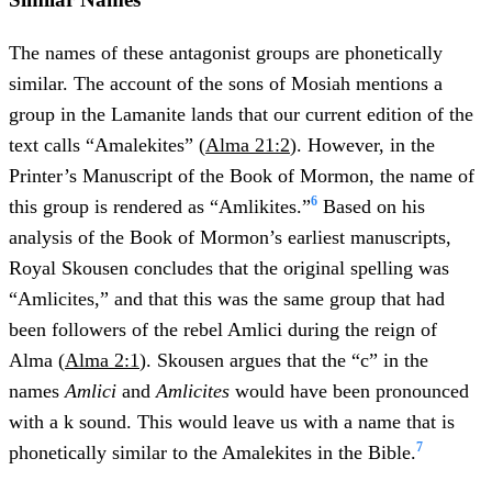
The names of these antagonist groups are phonetically
similar. The account of the sons of Mosiah mentions a
group in the Lamanite lands that our current edition of the
text calls “Amalekites” (
Alma 21:2
). However, in the
Printer’s Manuscript of the Book of Mormon, the name of
6
this group is rendered as “Amlikites.”
Based on his
analysis of the Book of Mormon’s earliest manuscripts,
Royal Skousen concludes that the original spelling was
“Amlicites,” and that this was the same group that had
been followers of the rebel Amlici during the reign of
Alma (
Alma 2:1
). Skousen argues that the “c” in the
names
Amlici
and
Amlicites
would have been pronounced
with a k sound. This would leave us with a name that is
7
phonetically similar to the Amalekites in the Bible.