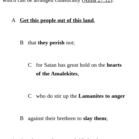
which can be arranged chiastically (
Alma 27:12
):
A
Get this people out of this land
,
B
that
they perish
not;
C
for Satan has great hold on the
hearts
of the Amalekites
,
C
who do stir up the
Lamanites to anger
B
against their brethren to
slay them
;