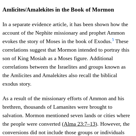
Amlicites/Amalekites in the Book of Mormon
In a separate evidence article, it has been shown how the
account of the Nephite missionary and prophet Ammon
5
evokes the story of Moses in the book of Exodus.
These
correlations suggest that Mormon intended to portray this
son of King Mosiah as a Moses figure. Additional
correlations between the Israelites and groups known as
the Amlicites and Amalekites also recall the biblical
exodus story.
As a result of the missionary efforts of Ammon and his
brethren, thousands of Lamanites were brought to
salvation. Mormon mentioned seven lands or cities where
the people were converted (
Alma 23:7–13
). However, the
conversions did not include those groups or individuals