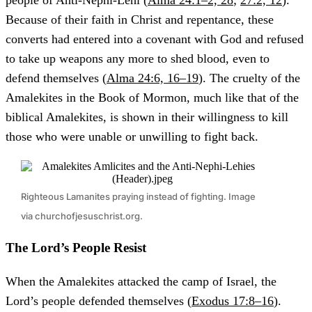
people of Anti-Nephi-Lehi (
Alma 24:1–2, 28
;
27:2, 12
).
Because of their faith in Christ and repentance, these
converts had entered into a covenant with God and refused
to take up weapons any more to shed blood, even to
defend themselves (
Alma 24:6, 16–19
). The cruelty of the
Amalekites in the Book of Mormon, much like that of the
biblical Amalekites, is shown in their willingness to kill
those who were unable or unwilling to fight back.
Righteous Lamanites praying instead of fighting. Image
via churchofjesuschrist.org.
The Lord’s People Resist
When the Amalekites attacked the camp of Israel, the
Lord’s people defended themselves (
Exodus 17:8–16
).