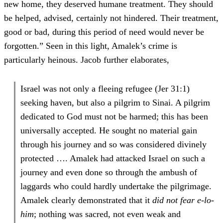
new home, they deserved humane treatment. They should
be helped, advised, certainly not hindered. Their treatment,
good or bad, during this period of need would never be
forgotten.” Seen in this light, Amalek’s crime is
particularly heinous. Jacob further elaborates,
Israel was not only a fleeing refugee (Jer 31:1)
seeking haven, but also a pilgrim to Sinai. A pilgrim
dedicated to God must not be harmed; this has been
universally accepted. He sought no material gain
through his journey and so was considered divinely
protected …. Amalek had attacked Israel on such a
journey and even done so through the ambush of
laggards who could hardly undertake the pilgrimage.
Amalek clearly demonstrated that it
did not fear e-lo-
him
; nothing was sacred, not even weak and