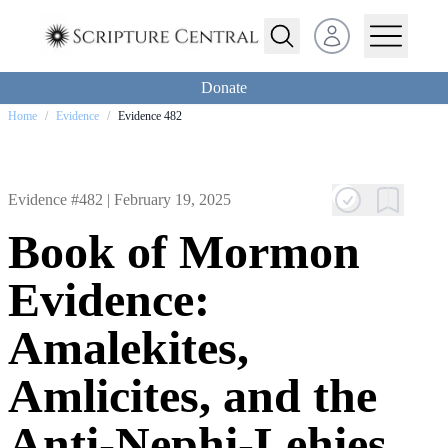
Open user menu
Donate
Home
/
Evidence
/
Evidence 482
Evidence #482 |
February 19, 2025
Book of Mormon
Evidence:
Amalekites,
Amlicites, and the
Anti-Nephi-Lehies