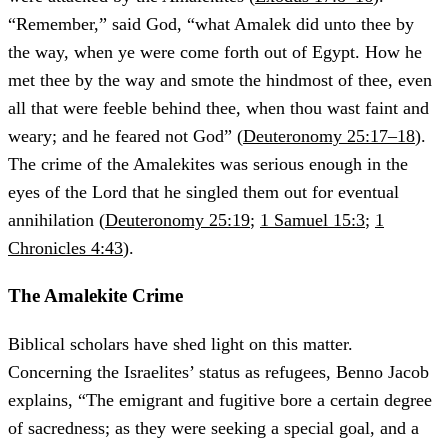
“Remember,” said God, “what Amalek did unto thee by
the way, when ye were come forth out of Egypt. How he
met thee by the way and smote the hindmost of thee, even
all that were feeble behind thee, when thou wast faint and
weary; and he feared not God” (
Deuteronomy 25:17–18
).
The crime of the Amalekites was serious enough in the
eyes of the Lord that he singled them out for eventual
annihilation (
Deuteronomy 25:19
;
1 Samuel 15:3
;
1
Chronicles 4:43
).
The Amalekite Crime
Biblical scholars have shed light on this matter.
Concerning the Israelites’ status as refugees, Benno Jacob
explains, “The emigrant and fugitive bore a certain degree
of sacredness; as they were seeking a special goal, and a