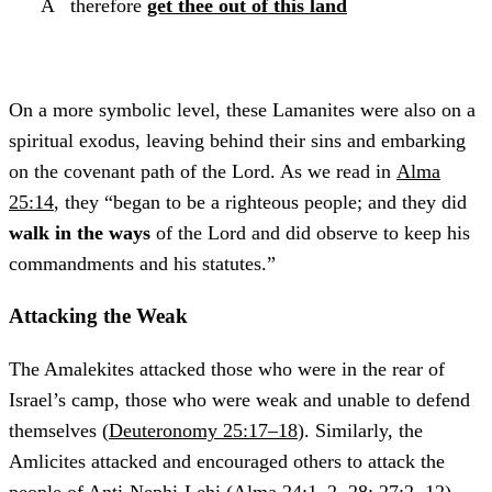
A
therefore
get thee out of this land
On a more symbolic level, these Lamanites were also on a
spiritual exodus, leaving behind their sins and embarking
on the covenant path of the Lord. As we read in
Alma
25:14
, they “began to be a righteous people; and they did
walk in the ways
of the Lord and did observe to keep his
commandments and his statutes.”
Attacking the Weak
The Amalekites attacked those who were in the rear of
Israel’s camp, those who were weak and unable to defend
themselves (
Deuteronomy 25:17–18
). Similarly, the
Amlicites attacked and encouraged others to attack the