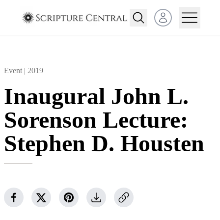
Open user menu
Event |
2019
Inaugural John L.
Sorenson Lecture:
Stephen D. Housten