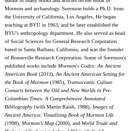
author of many books and articles on the Book of
Mormon and archaeology. Sorenson holds a Ph.D. from
the University of California, Los Angeles. He began
teaching at BYU in 1963, and he later established the
BYU's anthropology department. He also served as head
of Social Sciences for General Research Corporation
based in Santa Barbara, California, and was the founder
of Bonneville Research Corporation. Some of Sorenson's
published works include
Mormon's Codex: An Ancient
American Book
(2013),
An Ancient American Setting for
the Book of Mormon
(1985),
Transoceanic Culture
Contacts between the Old and New Worlds in Pre-
Columbian Times: A Comprehensive Annotated
Bibliography
(with Martin Raish, 1988),
Images of
Ancient America: Visualizing Book of Mormon Life
(1998),
Mormon’s Map
(2000), and
World Trade and