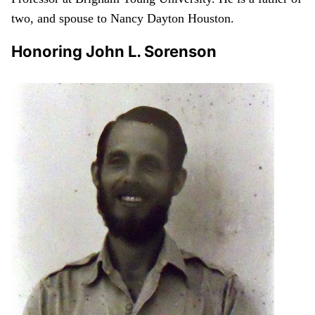
two, and spouse to Nancy Dayton Houston.
Honoring John L. Sorenson