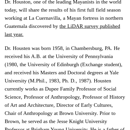
Dr. Houston, one of the leading Mayanists in the world
today, will share the results of his first full field season
working at La Cuernavilla, a Mayan fortress in northern
Guatemala discovered by
the LiDAR survey published
last year.
Dr. Housten was born 1958, in Chambersburg, PA. He
received his A.B. at the University of Pennsylvania
(1980, the University of Edinburgh (Exchange student),
and received his Masters and Doctoral degrees at Yale
University (M.Phil., 1983, Ph. D., 1987). Housten
currently works as Dupee Family Professor of Social
Science, Professor of Anthropology, Professor of History
of Art and Architecture, Director of Early Cultures,
Chair of Anthropology at Brown University. Prior to
Brown, he served as the Jesse Knight University
Professor at Brigham Young University. He is a father of