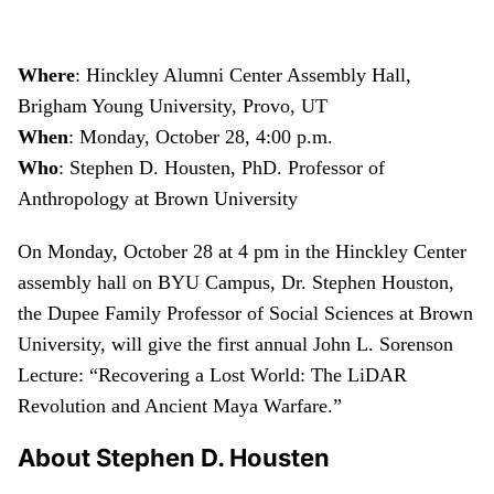
Where
: Hinckley Alumni Center Assembly Hall,
Brigham Young University, Provo, UT
When
: Monday, October 28, 4:00 p.m.
Who
: Stephen D. Housten, PhD. Professor of
Anthropology at Brown University
On Monday, October 28 at 4 pm in the Hinckley Center
assembly hall on BYU Campus, Dr. Stephen Houston,
the Dupee Family Professor of Social Sciences at Brown
University, will give the first annual John L. Sorenson
Lecture: “Recovering a Lost World: The LiDAR
Revolution and Ancient Maya Warfare.”
About Stephen D. Housten