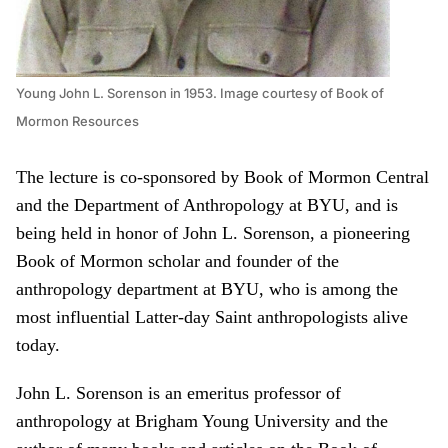
Young John L. Sorenson in 1953. Image courtesy of Book of
Mormon Resources
The lecture is co-sponsored by Book of Mormon Central
and the Department of Anthropology at BYU, and is
being held in honor of John L. Sorenson, a pioneering
Book of Mormon scholar and founder of the
anthropology department at BYU, who is among the
most influential Latter-day Saint anthropologists alive
today.
John L. Sorenson is an emeritus professor of
anthropology at Brigham Young University and the