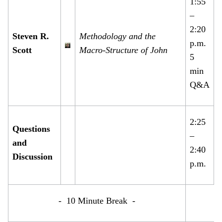
1:55
–
2:20
Steven R.
Methodology and the
p.m.
Scott
Macro-Structure of John
5
min
Q&A
2:25
Questions
–
and
2:40
Discussion
p.m.
- 10 Minute Break -