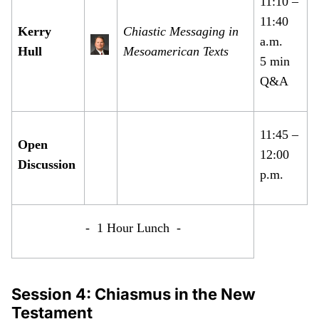
11:10 –
11:40
Kerry
Chiastic Messaging in
a.m.
Hull
Mesoamerican Texts
5 min
Q&A
11:45 –
Open
12:00
Discussion
p.m.
- 1 Hour Lunch -
Session 4: Chiasmus in the New
Testament