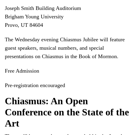
Joseph Smith Building Auditorium
Brigham Young University
Provo, UT 84604
The Wednesday evening Chiasmus Jubilee will feature
guest speakers, musical numbers, and special
presentations on Chiasmus in the Book of Mormon.
Free Admission
Pre-registration encouraged
Chiasmus: An Open
Conference on the State of the
Art