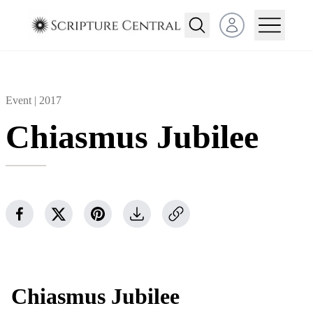
Open user menu
Event |
2017
Chiasmus Jubilee
Chiasmus Jubilee