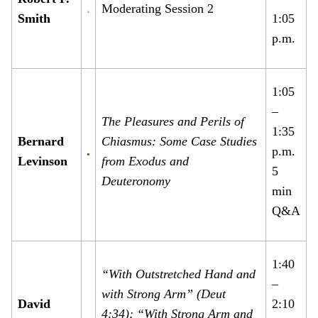
Moderating Session 2
Smith
1:05
p.m.
1:05
–
The Pleasures and Perils of
1:35
Bernard
Chiasmus: Some Case Studies
p.m.
Levinson
from Exodus and
5
Deuteronomy
min
Q&A
1:40
“With Outstretched Hand and
–
with Strong Arm” (Deut
David
2:10
4:34); “With Strong Arm and