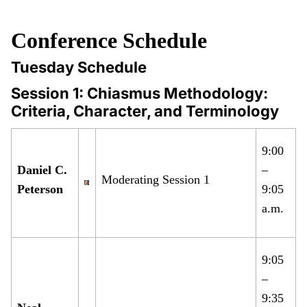
Conference Schedule
Tuesday Schedule
Session 1: Chiasmus Methodology:
Criteria, Character, and Terminology
9:00
Daniel C.
–
Moderating Session 1
Peterson
9:05
a.m.
9:05
–
9:35