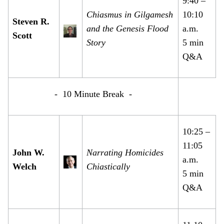
9:40 –
Chiasmus in Gilgamesh
10:10
Steven R.
and the Genesis Flood
a.m.
Scott
Story
5 min
Q&A
- 10 Minute Break -
10:25 –
11:05
John W.
Narrating Homicides
a.m.
Welch
Chiastically
5 min
Q&A