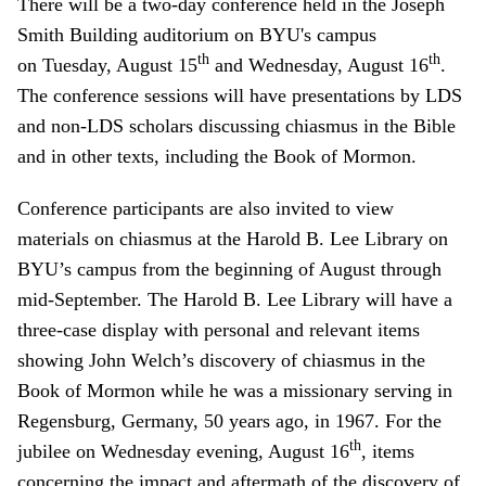
There will be a two-day conference held in the Joseph
Smith Building auditorium on BYU's campus
th
th
on Tuesday, August 15
and Wednesday, August 16
.
The conference sessions will have presentations by LDS
and non-LDS scholars discussing chiasmus in the Bible
and in other texts, including the Book of Mormon.
Conference participants are also invited to view
materials on chiasmus at the Harold B. Lee Library on
BYU’s campus from the beginning of August through
mid-September. The Harold B. Lee Library will have a
three-case display with personal and relevant items
showing John Welch’s discovery of chiasmus in the
Book of Mormon while he was a missionary serving in
Regensburg, Germany, 50 years ago, in 1967. For the
th
jubilee on Wednesday evening, August 16
, items
concerning the impact and aftermath of the discovery of