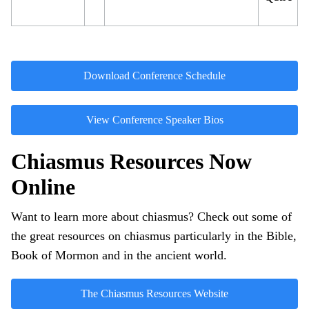
Download Conference Schedule
View Conference Speaker Bios
Chiasmus Resources Now
Online
Want to learn more about chiasmus? Check out some of
the great resources on chiasmus particularly in the Bible,
Book of Mormon and in the ancient world.
The Chiasmus Resources Website