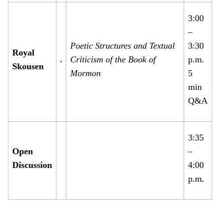
3:00
–
Poetic Structures and Textual
3:30
Royal
Criticism of the Book of
p.m.
Skousen
Mormon
5
min
Q&A
3:35
Open
–
Discussion
4:00
p.m.