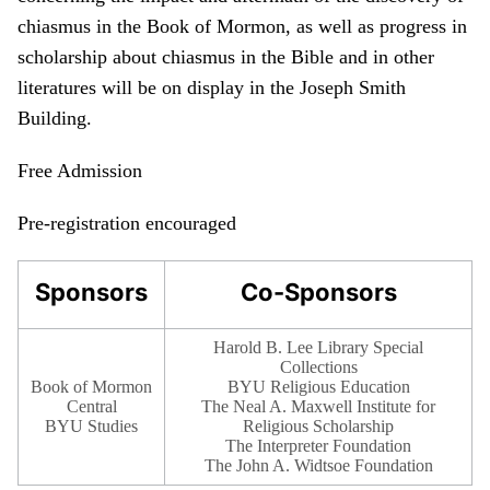
chiasmus in the Book of Mormon, as well as progress in
scholarship about chiasmus in the Bible and in other
literatures will be on display in the Joseph Smith
Building.
Free Admission
Pre-registration encouraged
Sponsors
Co-Sponsors
Harold B. Lee Library Special
Collections
Book of Mormon
BYU Religious Education
Central
The Neal A. Maxwell Institute for
BYU Studies
Religious Scholarship
The Interpreter Foundation
The John A. Widtsoe Foundation