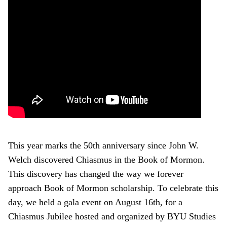
This year marks the 50th anniversary since John W.
Welch discovered Chiasmus in the Book of Mormon.
This discovery has changed the way we forever
approach Book of Mormon scholarship. To celebrate this
day, we held a gala event on August 16th, for a
Chiasmus Jubilee hosted and organized by BYU Studies