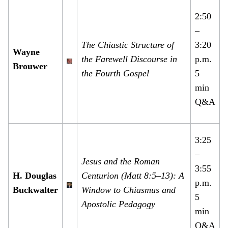
2:50
–
The Chiastic Structure of
3:20
Wayne
the Farewell Discourse in
p.m.
Brouwer
the Fourth Gospel
5
min
Q&A
3:25
–
Jesus and the Roman
3:55
H. Douglas
Centurion (Matt 8:5–13): A
p.m.
Buckwalter
Window to Chiasmus and
5
Apostolic Pedagogy
min
Q&A