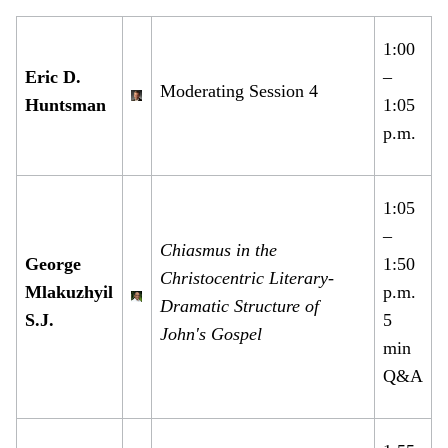
1:00
Eric D.
–
Moderating Session 4
Huntsman
1:05
p.m.
1:05
–
Chiasmus in the
George
1:50
Christocentric Literary-
Mlakuzhyil
p.m.
Dramatic Structure of
S.J.
5
John's Gospel
min
Q&A