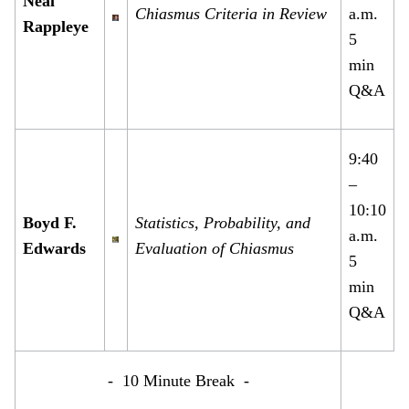
Neal
Chiasmus Criteria in Review
a.m.
Rappleye
5
min
Q&A
9:40
–
10:10
Boyd F.
Statistics, Probability, and
a.m.
Edwards
Evaluation of Chiasmus
5
min
Q&A
- 10 Minute Break -