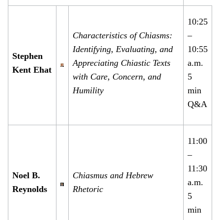
10:25
Characteristics of Chiasms:
–
Identifying, Evaluating, and
10:55
Stephen
Appreciating Chiastic Texts
a.m.
Kent Ehat
with Care, Concern, and
5
Humility
min
Q&A
11:00
–
11:30
Noel B.
Chiasmus and Hebrew
a.m.
Reynolds
Rhetoric
5
min