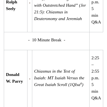
Rolph
p.m.
with Outstretched Hand” (Jer
Seely
5
21:5): Chiasmus in
min
Deuteronomy and Jeremiah
Q&A
- 10 Minute Break -
2:25
–
Chiasmus in the Text of
2:55
Donald
Isaiah: MT Isaiah Versus the
p.m.
W. Parry
a
Great Isaiah Scroll (1QIsa
)
5
min
Q&A