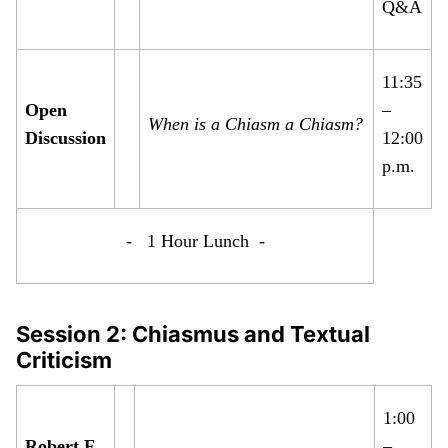
Q&A
11:35
Open
–
When is a Chiasm a Chiasm?
Discussion
12:00
p.m.
- 1 Hour Lunch -
Session 2: Chiasmus and Textual
Criticism
1:00
Robert F.
–