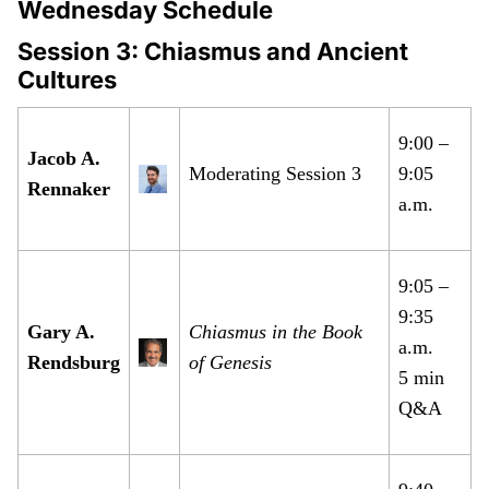
Wednesday Schedule
Session 3: Chiasmus and Ancient
Cultures
9:00 –
Jacob A.
Moderating Session 3
9:05
Rennaker
a.m.
9:05 –
9:35
Gary A.
Chiasmus in the Book
a.m.
Rendsburg
of Genesis
5 min
Q&A