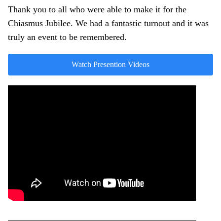
Thank you to all who were able to make it for the
Chiasmus Jubilee. We had a fantastic turnout and it was
truly an event to be remembered.
Watch Presention Videos