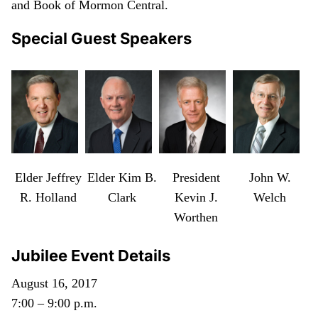
and Book of Mormon Central.
Special Guest Speakers
Elder Jeffrey
Elder Kim B.
President
John W.
R. Holland
Clark
Kevin J.
Welch
Worthen
Jubilee Event Details
August 16, 2017
7:00 – 9:00 p.m.