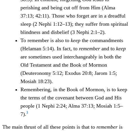
perishing and being cut off from Him (Alma
37:13; 42:11). Those who forget are in a dreadful
sleep (2 Nephi 1:12–13); they suffer from spiritual
blindness and disbelief (3 Nephi 2:1–2).
To remember is also to
keep
the commandments
(Helaman 5:14). In fact, to
remember
and to
keep
are sometimes used interchangeably in both the
Old Testament and the Book of Mormon
(Deuteronomy 5:12; Exodus 20:8; Jarom 1:5;
Mosiah 18:23).
Remembering, in the Book of Mormon, is to keep
the terms of the covenant between God and His
people (1 Nephi 2:24; Alma 37:13; Mosiah 1:5–
3
7).
The main thrust of all these points is that to
remember
is