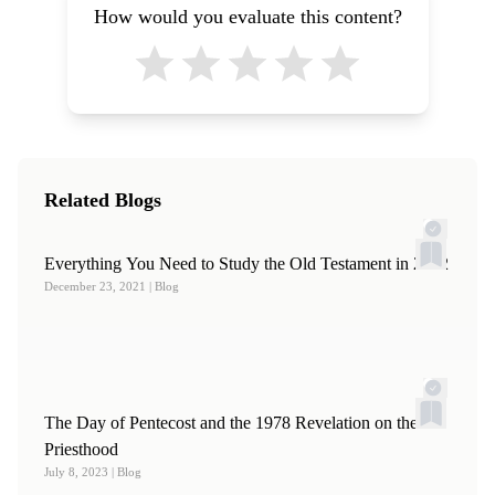
How would you evaluate this content?
Related Blogs
Everything You Need to Study the Old Testament in 2022
December 23, 2021
| Blog
The Day of Pentecost and the 1978 Revelation on the
Priesthood
July 8, 2023
| Blog