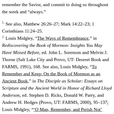
remember the Savior, and commit to doing so throughout
the week and “always.”
1.
See also, Matthew 26:26–27; Mark 14:22–23; 1
Corinthians 11:24–25.
2.
Louis Midgley, “
The Ways of Remembrance
,” in
Rediscovering the Book of Mormon: Insights You May
Have Missed Before
, ed. John L. Sorenson and Melvin J.
Thorne (Salt Lake City and Provo, UT: Deseret Book and
FARMS, 1991), 168. See also, Louis Midgley, “
To
Remember and Keep: On the Book of Mormon as an
Ancient Book
,” in
The Disciple as Scholar: Essays on
Scripture and the Ancient World in Honor of Richard Lloyd
Anderson
, ed. Stephen D. Ricks, Donald W. Parry, and
Andrew H. Hedges (Provo, UT: FARMS, 2000), 95–137;
Louis Midgley, “
‘O Man, Remember, and Perish Not’