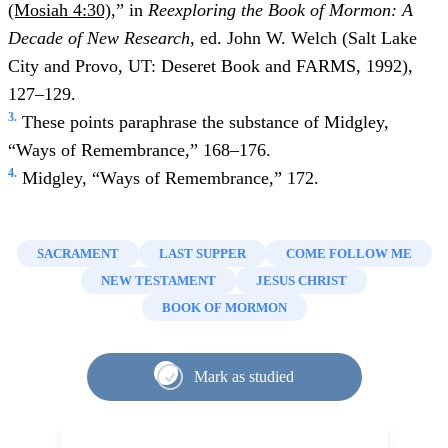
(Mosiah 4:30)
,” in
Reexploring the Book of Mormon: A
Decade of New Research
, ed. John W. Welch (Salt Lake
City and Provo, UT: Deseret Book and FARMS, 1992),
127–129.
3.
These points paraphrase the substance of Midgley,
“Ways of Remembrance,” 168–176.
4.
Midgley, “Ways of Remembrance,” 172.
SACRAMENT
LAST SUPPER
COME FOLLOW ME
NEW TESTAMENT
JESUS CHRIST
BOOK OF MORMON
Mark as studied