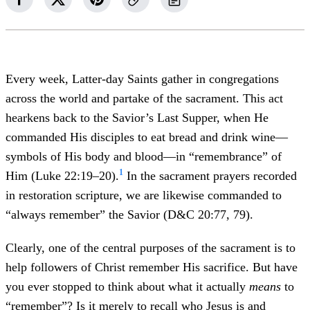
Every week, Latter-day Saints gather in congregations
across the world and partake of the sacrament. This act
hearkens back to the Savior’s Last Supper, when He
commanded His disciples to eat bread and drink wine—
symbols of His body and blood—in “remembrance” of
1
Him (Luke 22:19–20).
In the sacrament prayers recorded
in restoration scripture, we are likewise commanded to
“always remember” the Savior (D&C 20:77, 79).
Clearly, one of the central purposes of the sacrament is to
help followers of Christ remember His sacrifice. But have
you ever stopped to think about what it actually
means
to
“remember”? Is it merely to recall who Jesus is and