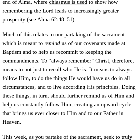
end of Alma, where
chiasmus is used
to show how
remembering the Lord leads to increasingly greater
prosperity (see Alma 62:48–51).
Much of this relates to our partaking of the sacrament—
which is meant to
remind
us of our covenants made at
Baptism and to help us recommit to keeping the
commandments. To “always remember” Christ, therefore,
means to not just to recall who He is. It means to always
follow Him, to do the things He would have us do in all
circumstances, and to live according His principles. Doing
these things, in turn, should further remind us of Him and
help us constantly follow Him, creating an upward cycle
that brings us ever closer to Him and to our Father in
Heaven.
This week, as you partake of the sacrament, seek to truly