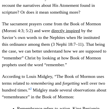
recount the narratives about His Atonement found in
scripture? Or does it mean something more?
The sacrament prayers come from the Book of Mormon
(Moroni 4:3; 5:2) and were
directly inspired
by the
Savior’s own words to the Nephites when He instituted
this ordinance among them (3 Nephi 18:7–11). That being
the case, we can better understand how we are supposed to
“remember” Christ by looking at how Book of Mormon
prophets used the word “remember.”
According to Louis Midgley, “The Book of Mormon uses
terms related to
remembering
and
forgetting
well over two
2
hundred times.”
Midgley made several observations about
“remembrance” in the Book of Mormon:
Remembrance refers to action. King Benjamin