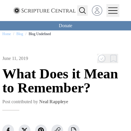
Open user menu
Donate
Home
/
Blog
/
Blog Undefined
June 11, 2019
What Does it Mean
to Remember?
Post contributed by
Neal Rappleye