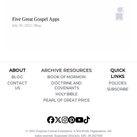
Five Great Gospel Apps
July 20, 2022
| Blog
ABOUT
ARCHIVE RESOURCES
QUICK
LINKS
BLOG
BOOK OF MORMON
CONTACT
DOCTRINE AND
POLICIES
US
COVENANTS
SUBSCRIBE
HOLY BIBLE
PEARL OF GREAT PRICE
© 2025 Scripture Central Foundation: A Non-Profit Organization. All
rights reserved. Registered 501(c)(3). EIN: 39-2827600