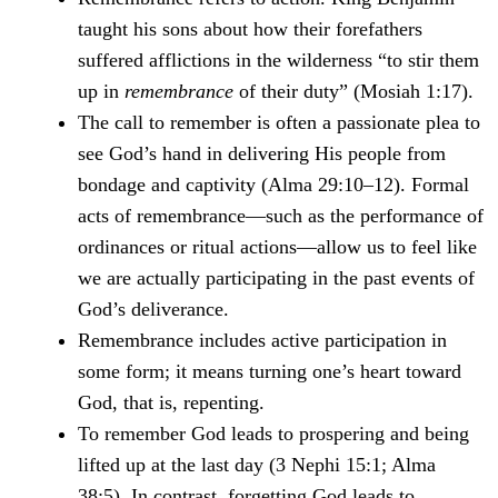
taught his sons about how their forefathers
suffered afflictions in the wilderness “to stir them
up in
remembrance
of their duty” (Mosiah 1:17).
The call to remember is often a passionate plea to
see God’s hand in delivering His people from
bondage and captivity (Alma 29:10–12). Formal
acts of remembrance—such as the performance of
ordinances or ritual actions—allow us to feel like
we are actually participating in the past events of
God’s deliverance.
Remembrance includes active participation in
some form; it means turning one’s heart toward
God, that is, repenting.
To remember God leads to prospering and being
lifted up at the last day (3 Nephi 15:1; Alma
38:5). In contrast, forgetting God leads to