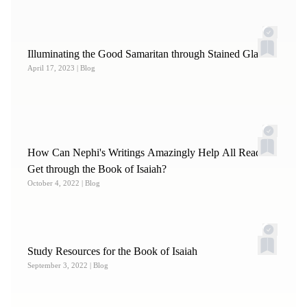
Illuminating the Good Samaritan through Stained Glass
April 17, 2023
| Blog
How Can Nephi's Writings Amazingly Help All Readers
Get through the Book of Isaiah?
October 4, 2022
| Blog
Study Resources for the Book of Isaiah
September 3, 2022
| Blog