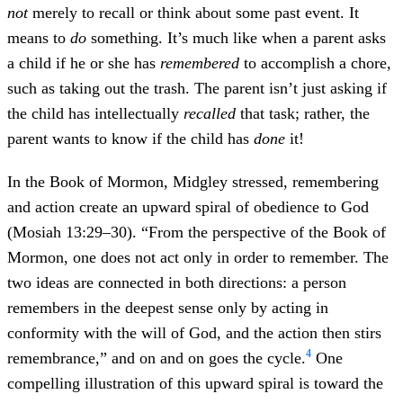
not
merely to recall or think about some past event. It
means to
do
something. It’s much like when a parent asks
a child if he or she has
remembered
to accomplish a chore,
such as taking out the trash. The parent isn’t just asking if
the child has intellectually
recalled
that task; rather, the
parent wants to know if the child has
done
it!
In the Book of Mormon, Midgley stressed, remembering
and action create an upward spiral of obedience to God
(Mosiah 13:29–30). “From the perspective of the Book of
Mormon, one does not act only in order to remember. The
two ideas are connected in both directions: a person
remembers in the deepest sense only by acting in
conformity with the will of God, and the action then stirs
4
remembrance,” and on and on goes the cycle.
One
compelling illustration of this upward spiral is toward the