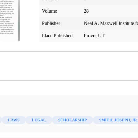
Volume
28
Publisher
Neal A. Maxwell Institute f
Place Published
Provo, UT
 World
LAWS
LEGAL
SCHOLARSHIP
SMITH, JOSEPH, JR.