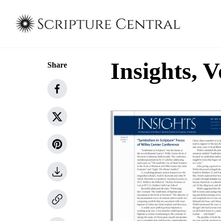
Insights, V
Share