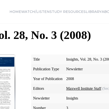
HOME
WATCH/LISTEN
STUDY RESOURCES
LIBRARY
AB
ol. 28, No. 3 (2008)
Title
Insights, Vol. 28, No. 3 (20
Publication Type
Newsletter
Year of Publication
2008
Editors
Maxwell Institute Staff
(Sec
Newsletter
Insights
Number
3