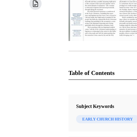
Table of Contents
Newsletter Collection
Insights: A Window on the Ancient
Subject Keywords
EARLY CHURCH HISTORY