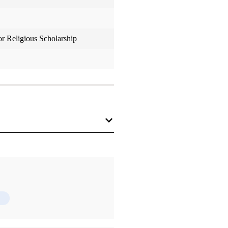
or Religious Scholarship