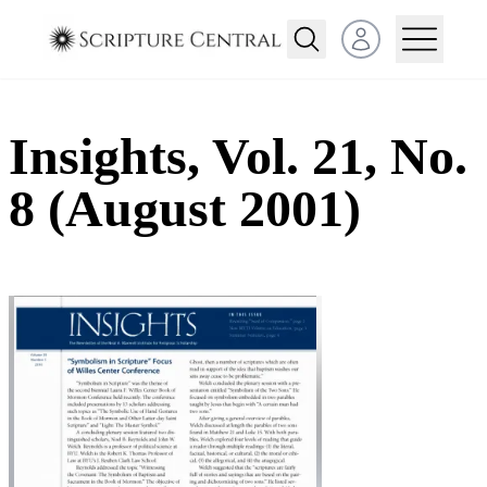
Open user menu
Insights, Vol. 21, No.
8 (August 2001)