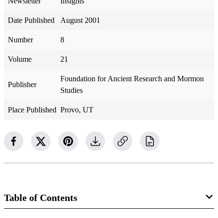
Newsletter
Insights
Date Published
August 2001
Number
8
Volume
21
Foundation for Ancient Research and Mormon
Publisher
Studies
Place Published
Provo, UT
Table of Contents