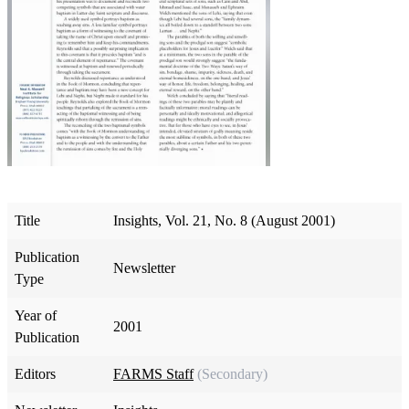
Title
Insights, Vol. 21, No. 8 (August 2001)
Publication
Newsletter
Type
Year of
2001
Publication
Editors
FARMS Staff
(Secondary)