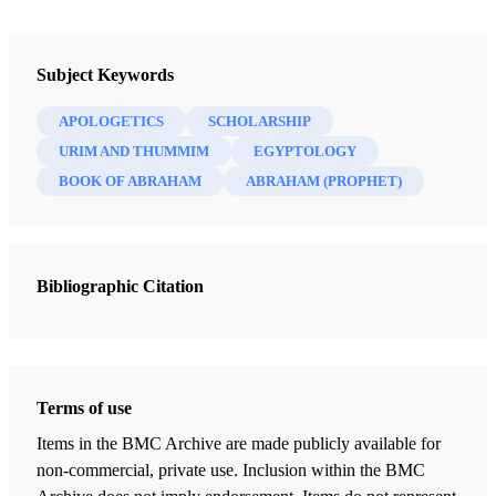
Newsletter Collection
Insights: A Window on the Ancient World
Subject Keywords
APOLOGETICS
SCHOLARSHIP
URIM AND THUMMIM
EGYPTOLOGY
BOOK OF ABRAHAM
ABRAHAM (PROPHET)
Bibliographic Citation
Terms of use
Items in the BMC Archive are made publicly available for
non-commercial, private use. Inclusion within the BMC