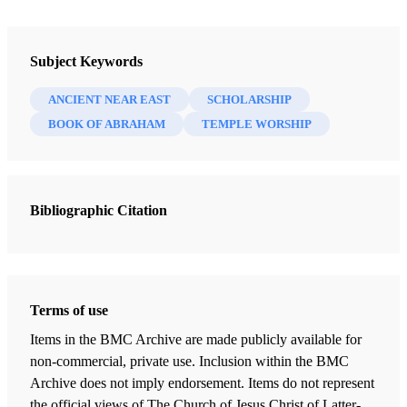
Newsletter Collection
Insights: A Window on the Ancient World
Subject Keywords
ANCIENT NEAR EAST
SCHOLARSHIP
BOOK OF ABRAHAM
TEMPLE WORSHIP
Bibliographic Citation
Terms of use
Items in the BMC Archive are made publicly available for
non-commercial, private use. Inclusion within the BMC
Archive does not imply endorsement. Items do not represent
the official views of The Church of Jesus Christ of Latter-