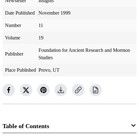
Newsletter
Insights
Date Published
November 1999
Number
11
Volume
19
Foundation for Ancient Research and Mormon
Publisher
Studies
Place Published
Provo, UT
Table of Contents