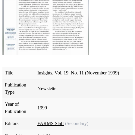
Title
Insights, Vol. 19, No. 11 (November 1999)
Publication
Newsletter
Type
Year of
1999
Publication
Editors
FARMS Staff
(Secondary)