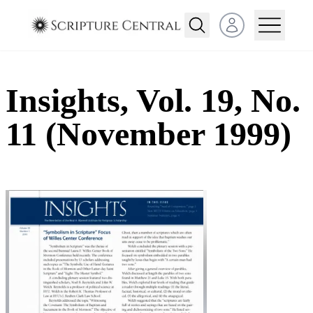
Open user menu
Insights, Vol. 19, No.
11 (November 1999)