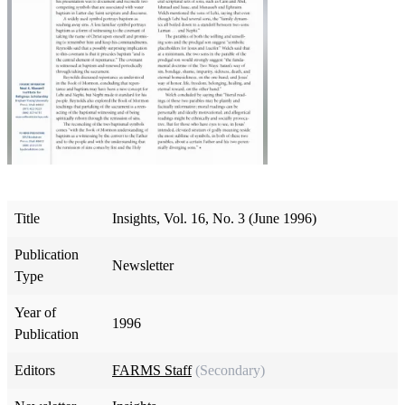
Title
Insights, Vol. 16, No. 3 (June 1996)
Publication
Newsletter
Type
Year of
1996
Publication
Editors
FARMS Staff
(Secondary)