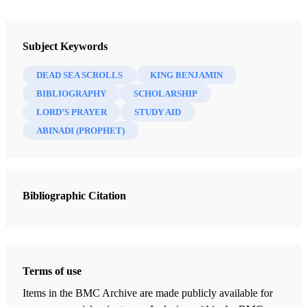
Newsletter Collection
Insights: A Window on the Ancient World
Subject Keywords
DEAD SEA SCROLLS
KING BENJAMIN
BIBLIOGRAPHY
SCHOLARSHIP
LORD’S PRAYER
STUDY AID
ABINADI (PROPHET)
Bibliographic Citation
Terms of use
Items in the BMC Archive are made publicly available for