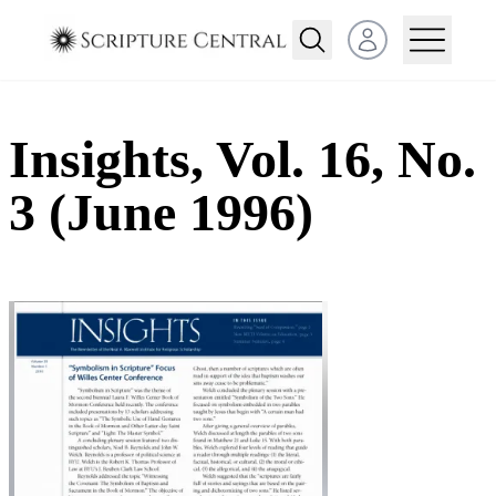
Open user menu
Insights, Vol. 16, No.
3 (June 1996)