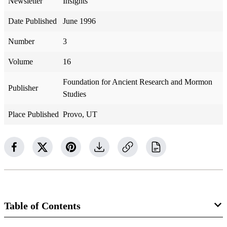
Newsletter
Insights
Date Published
June 1996
Number
3
Volume
16
Foundation for Ancient Research and Mormon
Publisher
Studies
Place Published
Provo, UT
Table of Contents