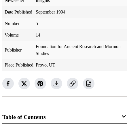
Newsletter
Insights
Date Published
September 1994
Number
5
Volume
14
Foundation for Ancient Research and Mormon
Publisher
Studies
Place Published
Provo, UT
Table of Contents