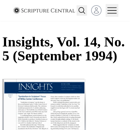
Open user menu
Insights, Vol. 14, No.
5 (September 1994)