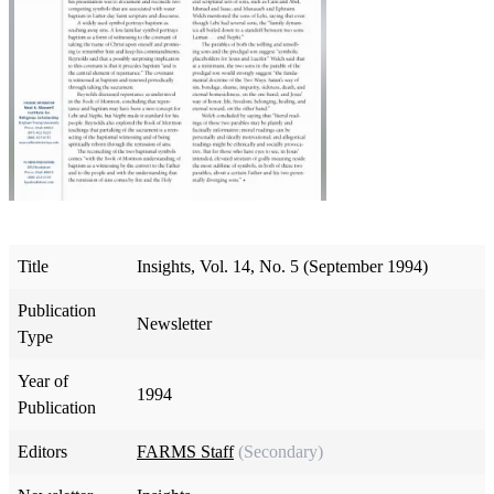
Title
Insights, Vol. 14, No. 5 (September 1994)
Publication
Newsletter
Type
Year of
1994
Publication
Editors
FARMS Staff
(Secondary)