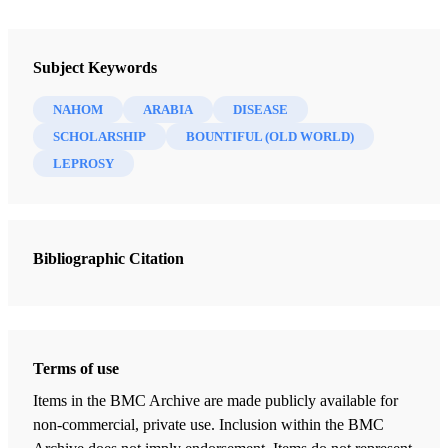
Newsletter Collection
Insights: A Window on the Ancient World
Subject Keywords
NAHOM
ARABIA
DISEASE
SCHOLARSHIP
BOUNTIFUL (OLD WORLD)
LEPROSY
Bibliographic Citation
Terms of use
Items in the BMC Archive are made publicly available for
non-commercial, private use. Inclusion within the BMC