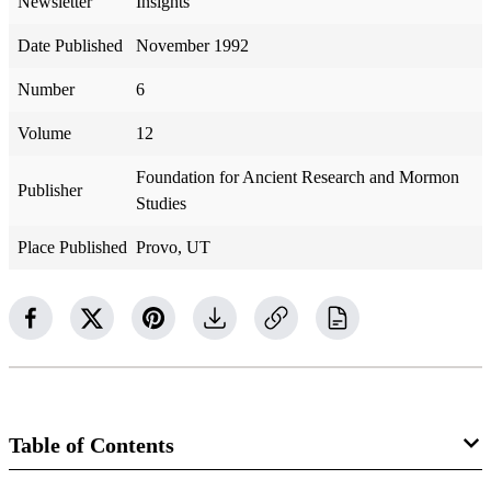
Newsletter
Insights
Date Published
November 1992
Number
6
Volume
12
Foundation for Ancient Research and Mormon
Publisher
Studies
Place Published
Provo, UT
Table of Contents