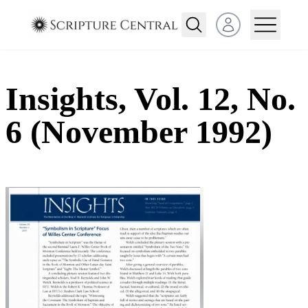
Open user menu
Insights, Vol. 12, No.
6 (November 1992)