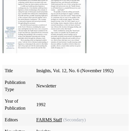
Title
Insights, Vol. 12, No. 6 (November 1992)
Publication
Newsletter
Type
Year of
1992
Publication
Editors
FARMS Staff
(Secondary)