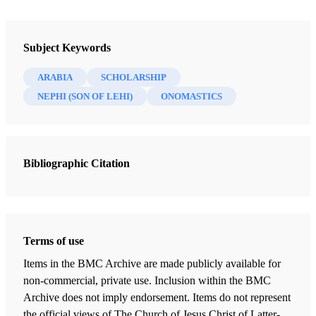
Newsletter Collection
Insights: A Window on the Ancient World
Subject Keywords
ARABIA
SCHOLARSHIP
NEPHI (SON OF LEHI)
ONOMASTICS
Bibliographic Citation
Terms of use
Items in the BMC Archive are made publicly available for
non-commercial, private use. Inclusion within the BMC
Archive does not imply endorsement. Items do not represent
the official views of The Church of Jesus Christ of Latter-