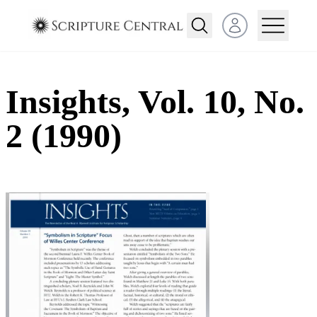
Open user menu
Insights, Vol. 10, No.
2 (1990)