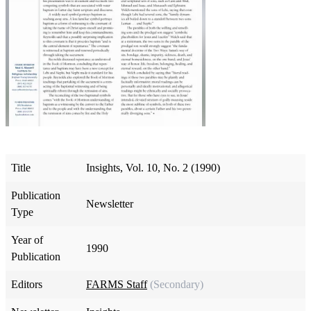
Title
Insights, Vol. 10, No. 2 (1990)
Publication
Newsletter
Type
Year of
1990
Publication
Editors
FARMS Staff
(Secondary)