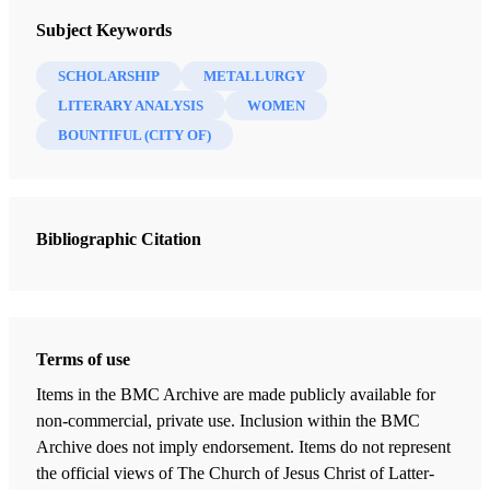
Insights: A Window on the Ancient World
Subject Keywords
SCHOLARSHIP
METALLURGY
LITERARY ANALYSIS
WOMEN
BOUNTIFUL (CITY OF)
Bibliographic Citation
Terms of use
Items in the BMC Archive are made publicly available for
non-commercial, private use. Inclusion within the BMC
Archive does not imply endorsement. Items do not represent
the official views of The Church of Jesus Christ of Latter-