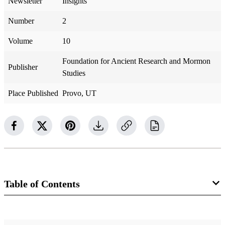
Newsletter
Insights
Number
2
Volume
10
Foundation for Ancient Research and Mormon
Publisher
Studies
Place Published
Provo, UT
Table of Contents
Newsletter Collection