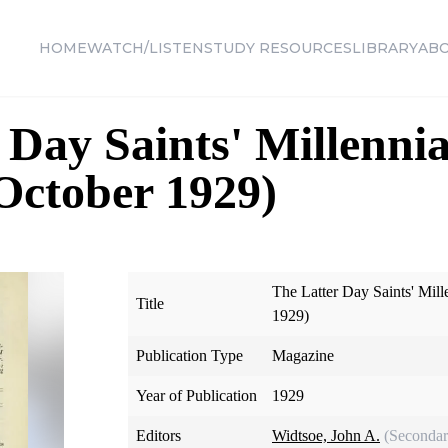
HOME
WATCH/LISTEN
STUDY RESOURCES
LIBRARY
AB
 Day Saints' Millennia
 October 1929)
The Latter Day Saints' Mill
Title
1929)
Publication Type
Magazine
Year of Publication
1929
Editors
Widtsoe, John A.
(Secondar