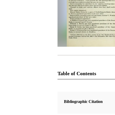
Table of Contents
Magazine Collection
The Latter-Day Saints' Millennial S
Bibliographic Citation
1 Articles