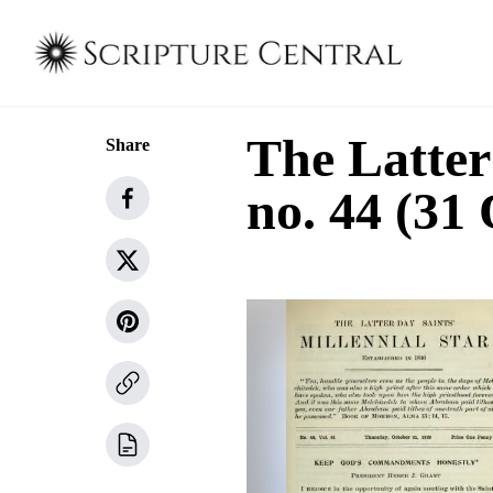
The Latter
Share
no. 44 (31