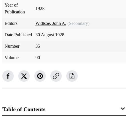
Year of
1928
Publication
Editors
Widtsoe, John A.
(Secondary)
Date Published
30 August 1928
Number
35
Volume
90
Table of Contents
Magazine Collection