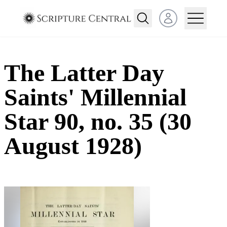
Open user menu
The Latter Day
Saints' Millennial
Star 90, no. 35 (30
August 1928)