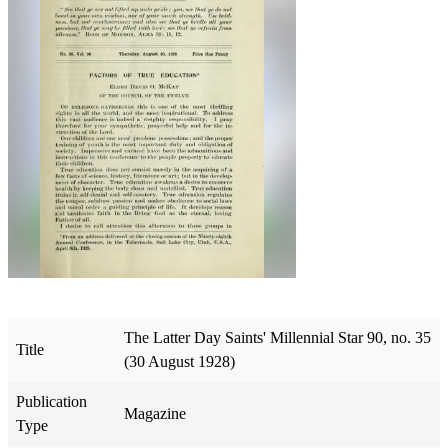
The Latter Day Saints' Millennial Star 90, no. 35
Title
(30 August 1928)
Publication
Magazine
Type