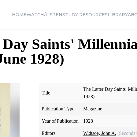
HOME
WATCH/LISTEN
STUDY RESOURCES
LIBRARY
AB
 Day Saints' Millennia
 June 1928)
The Latter Day Saints' Mill
Title
1928)
Publication Type
Magazine
Year of Publication
1928
Editors
Widtsoe, John A.
(Secondar