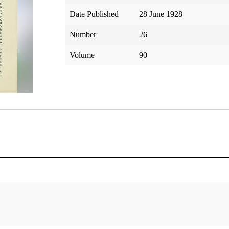
Date Published
28 June 1928
Number
26
Volume
90
tar