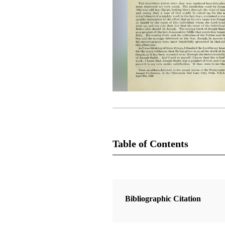
Table of Contents
Magazine Collection
The Latter-Day Saints' Millennial S
Bibliographic Citation
1 Articles