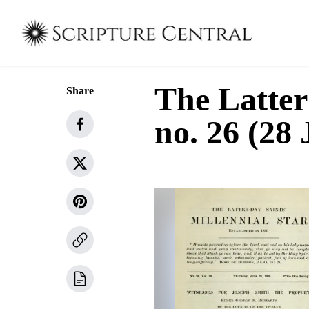
The Latter
Share
no. 26 (28