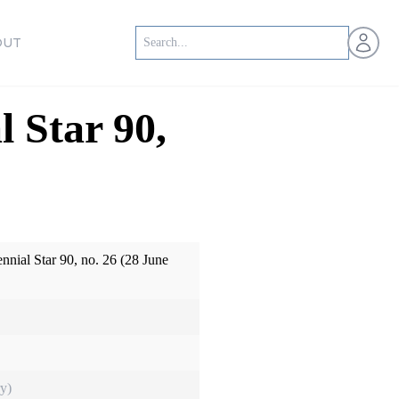
Open us
OUT
l Star 90,
ennial Star 90, no. 26 (28 June
y)