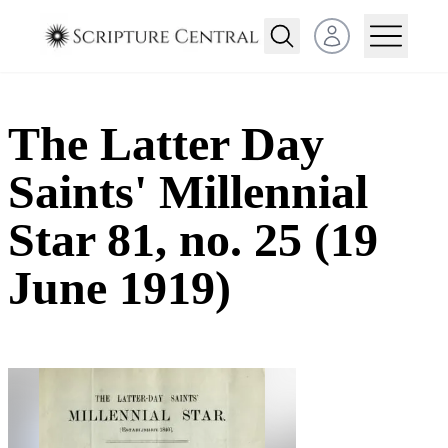
Open user menu
The Latter Day
Saints' Millennial
Star 81, no. 25 (19
June 1919)