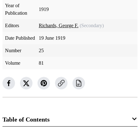
Year of
1919
Publication
Editors
Richards, George F.
(Secondary)
Date Published
19 June 1919
Number
25
Volume
81
Table of Contents
Magazine Collection