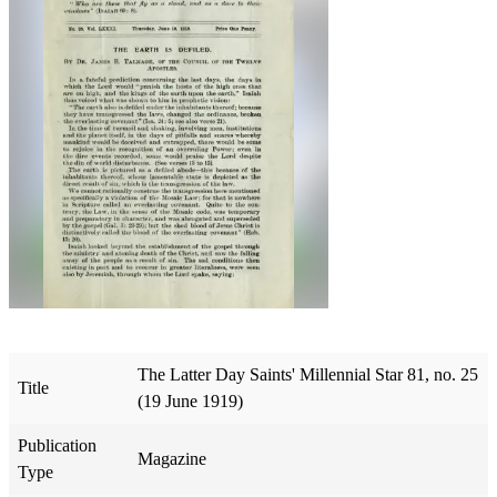
The Latter Day Saints' Millennial Star 81, no. 25
Title
(19 June 1919)
Publication
Magazine
Type