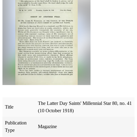
The Latter Day Saints' Millennial Star 80, no. 41
Title
(10 October 1918)
Publication
Magazine
Type