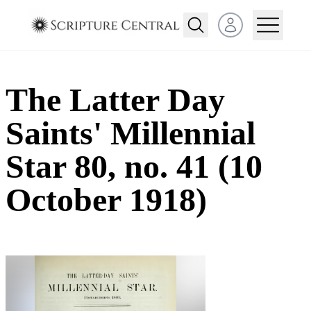
Open user menu
The Latter Day
Saints' Millennial
Star 80, no. 41 (10
October 1918)