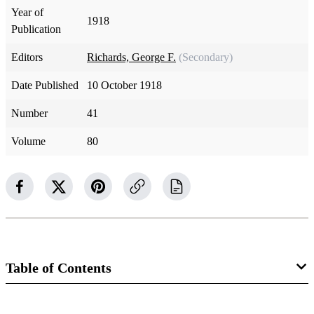
Year of
1918
Publication
Editors
Richards, George F.
(Secondary)
Date Published
10 October 1918
Number
41
Volume
80
Table of Contents
Magazine Collection