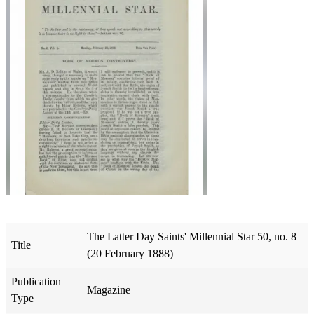
The Latter Day Saints' Millennial Star 50, no. 8
Title
(20 February 1888)
Publication
Magazine
Type