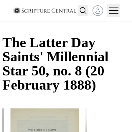
Open user menu
The Latter Day
Saints' Millennial
Star 50, no. 8 (20
February 1888)