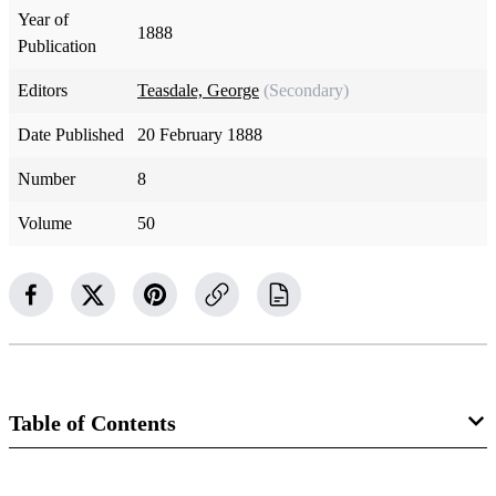
Year of
1888
Publication
Editors
Teasdale, George
(Secondary)
Date Published
20 February 1888
Number
8
Volume
50
Table of Contents
Magazine Collection