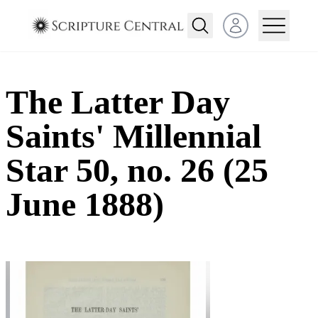
Open user menu
The Latter Day
Saints' Millennial
Star 50, no. 26 (25
June 1888)