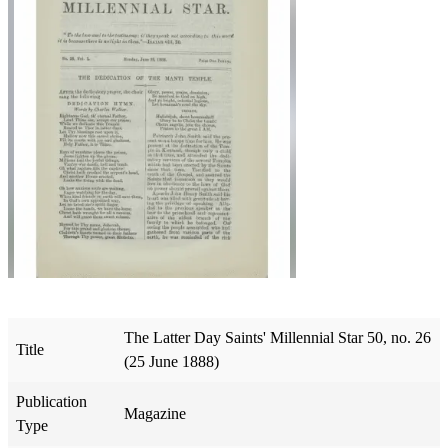
The Latter Day Saints' Millennial Star 50, no. 26
Title
(25 June 1888)
Publication
Magazine
Type