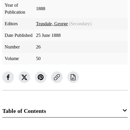
Year of
1888
Publication
Editors
Teasdale, George
(Secondary)
Date Published
25 June 1888
Number
26
Volume
50
Table of Contents
Magazine Collection