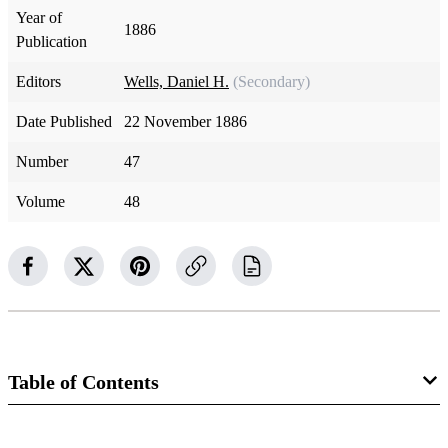
Year of
1886
Publication
Editors
Wells, Daniel H.
(Secondary)
Date Published
22 November 1886
Number
47
Volume
48
Table of Contents
Magazine Collection