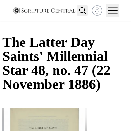
Open user menu
The Latter Day
Saints' Millennial
Star 48, no. 47 (22
November 1886)