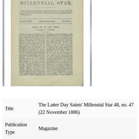
The Latter Day Saints' Millennial Star 48, no. 47
Title
(22 November 1886)
Publication
Magazine
Type