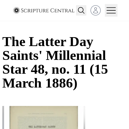
Open user menu
The Latter Day
Saints' Millennial
Star 48, no. 11 (15
March 1886)