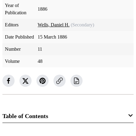
Year of
1886
Publication
Editors
Wells, Daniel H.
(Secondary)
Date Published
15 March 1886
Number
11
Volume
48
Table of Contents
Magazine Collection