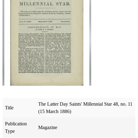
The Latter Day Saints' Millennial Star 48, no. 11
Title
(15 March 1886)
Publication
Magazine
Type