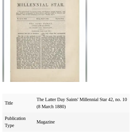
The Latter Day Saints' Millennial Star 42, no. 10
Title
(8 March 1880)
Publication
Magazine
Type