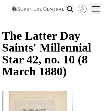
Open user menu
The Latter Day
Saints' Millennial
Star 42, no. 10 (8
March 1880)