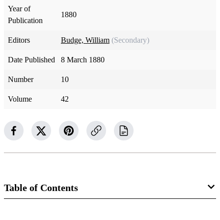
Year of
1880
Publication
Editors
Budge, William
(Secondary)
Date Published
8 March 1880
Number
10
Volume
42
Table of Contents
Magazine Collection